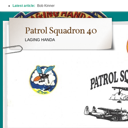
Latest article:
Bob Kinner
Patrol Squadron 40
LAGING HANDA