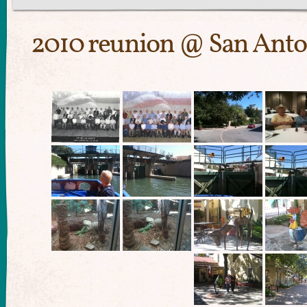
2010 reunion @ San Anto