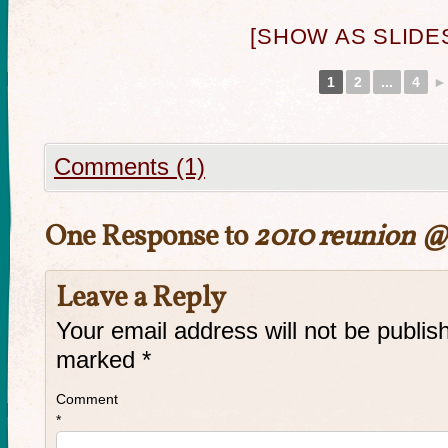
[SHOW AS SLID
1
2
...
4
►
Comments (1)
One Response to
2010 reunion @
Leave a Reply
Your email address will not be publis
marked
*
Comment
*