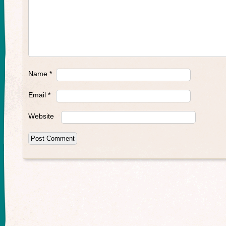
Name
*
Email
*
Website