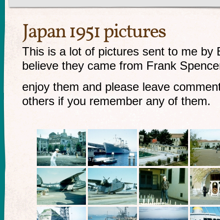
Japan 1951 pictures
This is a lot of pictures sent to me by
believe they came from Frank Spencer 
enjoy them and please leave comment
others if you remember any of them.