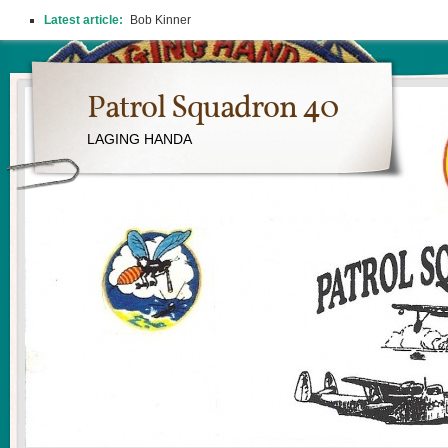
Latest article:
Bob Kinner
Patrol Squadron 40
LAGING HANDA