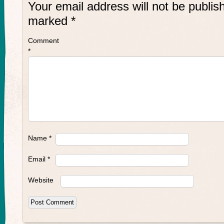
Your email address will not be publis
marked
*
Comment
*
Name
*
Email
*
Website