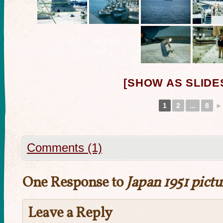
[SHOW AS SLID
1
2
...
8
►
Comments (1)
One Response to
Japan 1951 pictu
Leave a Reply