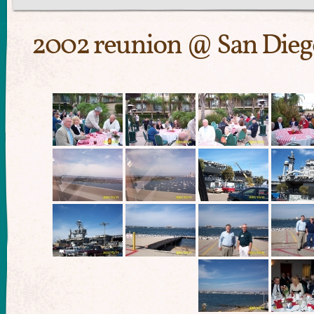
2002 reunion @ San Dieg