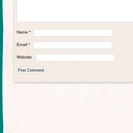
Name
*
Email
*
Website