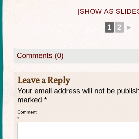
[SHOW AS SLID
1
2
►
Comments (0)
Leave a Reply
Your email address will not be publis
marked
*
Comment
*