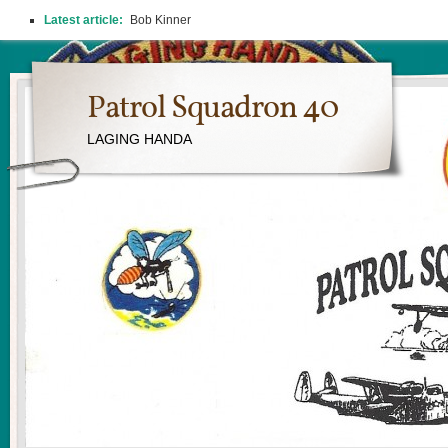
Latest article:
Bob Kinner
Patrol Squadron 40
LAGING HANDA