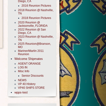
Diego, CA
2016 Reunion Pictures
2018 Reunion @ Nashville,
TN
2018 Reunion Pictures
2020 Reunion @
Jacksonville, FLORIDA
2022 Reunion @ San
Diego, CA
2023 Reunion @ Nashville,
TN
2025 Reunion@Branson,
MO
Mariner/Marlin 2011
Reunion
Welcome Shipmates
AGENT ORANGE
LOG IN
Misc Info
Senior Discounts
NEWS
VP 40 History
VP40 SHIPS STORE
wpps-test