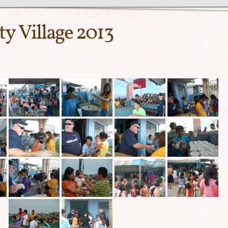
ty Village 2013