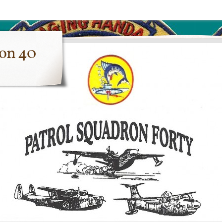
ron 40