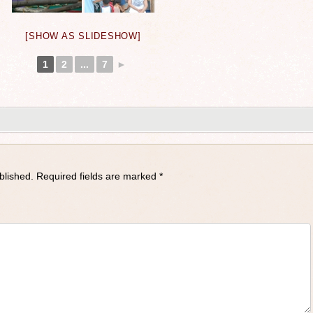
[SHOW AS SLIDESHOW]
1
2
...
7
►
blished.
Required fields are marked
*