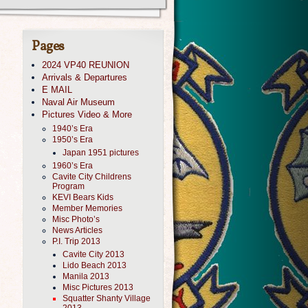
Pages
2024 VP40 REUNION
Arrivals & Departures
E MAIL
Naval Air Museum
Pictures Video & More
1940’s Era
1950’s Era
Japan 1951 pictures
1960’s Era
Cavite City Childrens
Program
KEVI Bears Kids
Member Memories
Misc Photo’s
News Articles
P.I. Trip 2013
Cavite City 2013
Lido Beach 2013
Manila 2013
Misc Pictures 2013
Squatter Shanty Village