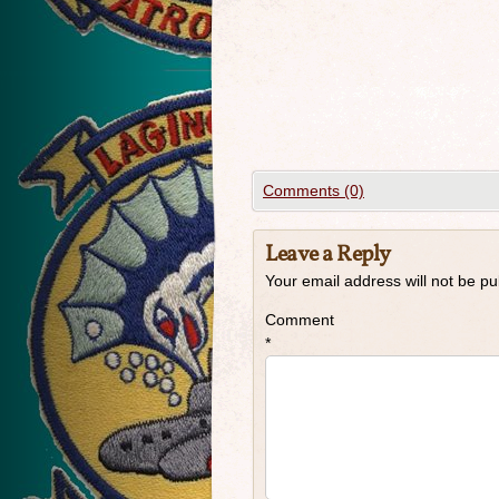
Comments (0)
Leave a Reply
Your email address will not be pu
Comment
*