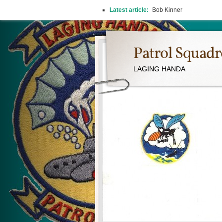
Latest article:
Bob Kinner
Patrol Squad
LAGING HANDA