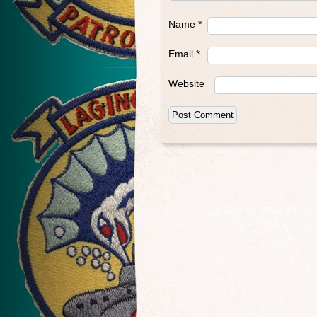
Name
*
Email
*
Website