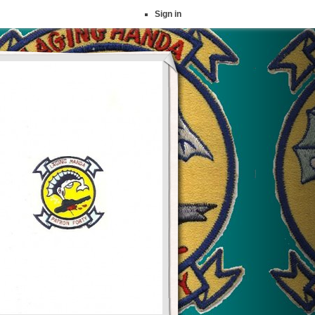
Sign in