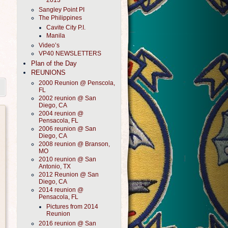
2013
Sangley Point PI
The Philippines
Cavite City P.I.
Manila
Video’s
VP40 NEWSLETTERS
Plan of the Day
REUNIONS
2000 Reunion @ Penscola,
FL
2002 reunion @ San
Diego, CA
2004 reunion @
Pensacola, FL
2006 reunion @ San
Diego, CA
2008 reunion @ Branson,
MO
2010 reunion @ San
Antonio, TX
2012 Reunion @ San
Diego, CA
2014 reunion @
Pensacola, FL
Pictures from 2014
Reunion
2016 reunion @ San