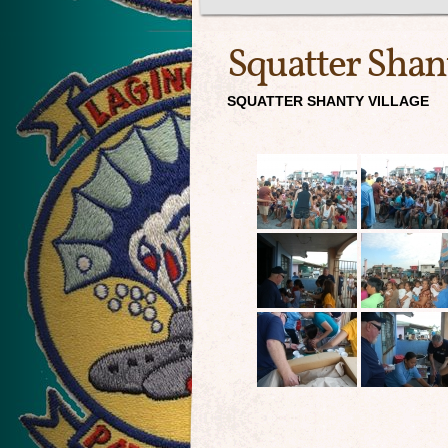
Squatter Shan
SQUATTER SHANTY VILLAGE