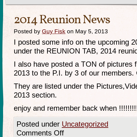
2014 Reunion News
Posted by
Guy Fisk
on May 5, 2013
I posted some info on the upcoming 201
under the REUNION TAB, 2014 reunio
I also have posted a TON of pictures f
2013 to the P.I. by 3 of our members.
They are listed under the Pictures,Vi
2013 section.
enjoy and remember back when !!!!!!!!!!!!!!
Posted under
Uncategorized
Comments Off