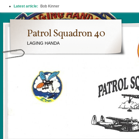
Latest article:
Bob Kinner
Patrol Squadron 40
LAGING HANDA