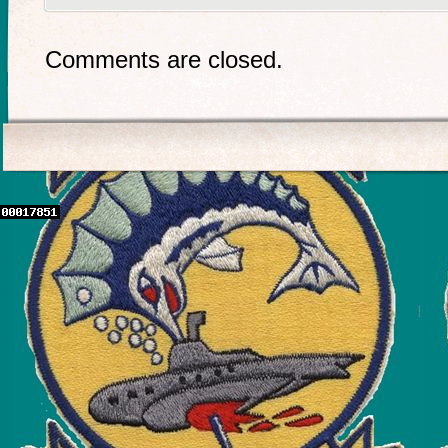
Comments are closed.