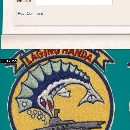
Website