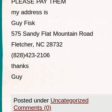
PLEASE PAY THEM
my address is
Guy Fisk
575 Sandy Flat Mountain Road
Fletcher, NC 28732
(828)423-2106
thanks
Guy
Posted under
Uncategorized
Comments (0)