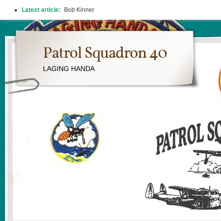
Latest article:
Bob Kinner
Patrol Squadron 40
LAGING HANDA