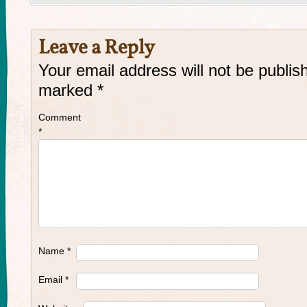
Leave a Reply
Your email address will not be publis
marked
*
Comment
*
Name
*
Email
*