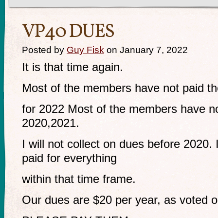
VP40 DUES
Posted by
Guy Fisk
on January 7, 2022
It is that time again.
Most of the members have not paid th
for 2022 Most of the members have not
2020,2021.
I will not collect on dues before 2020. 
paid for everything
within that time frame.
Our dues are $20 per year, as voted o