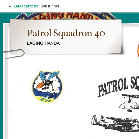
Latest article:
Bob Kinner
Patrol Squadron 40
LAGING HANDA