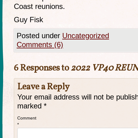
Coast reunions.
Guy Fisk
Posted under
Uncategorized
Comments (6)
6 Responses to
2022 VP40 REU
Leave a Reply
Your email address will not be publis
marked
*
Comment
*