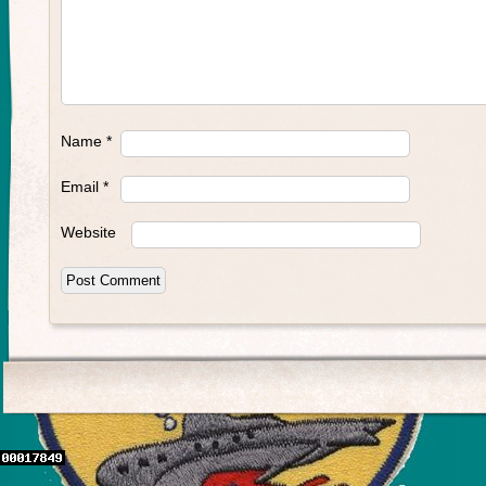
Name
*
Email
*
Website