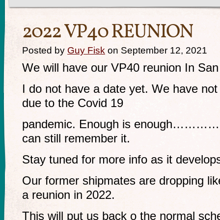
2022 VP40 REUNION
Posted by
Guy Fisk
on September 12, 2021
We will have our VP40 reunion In San
I do not have a date yet. We have not
due to the Covid 19
pandemic. Enough is enough………………
can still remember it.
Stay tuned for more info as it develop
Our former shipmates are dropping like
a reunion in 2022.
This will put us back o the normal sc