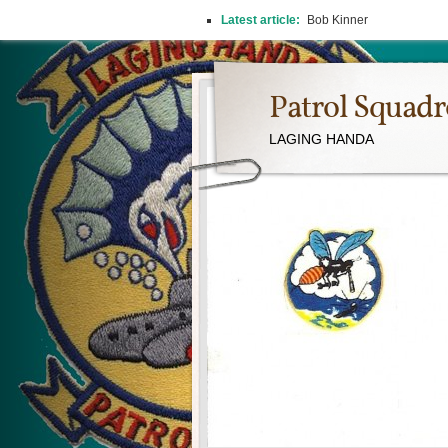
Latest article:
Bob Kinner
Patrol Squad
LAGING HANDA