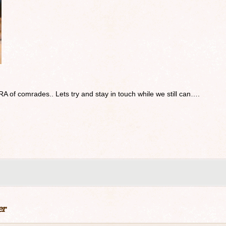
RA of comrades.. Lets try and stay in touch while we still can….
er