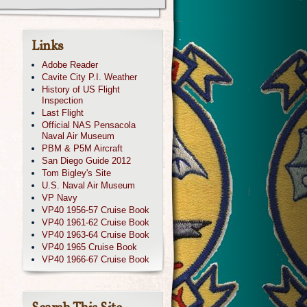
Links
Adobe Reader
Cavite City P.I. Weather
History of US Flight
Inspection
Last Flight
Official NAS Pensacola
Naval Air Museum
PBM & P5M Aircraft
San Diego Guide 2012
Tom Bigley's Site
U.S. Naval Air Museum
VP Navy
VP40 1956-57 Cruise Book
VP40 1961-62 Cruise Book
VP40 1963-64 Cruise Book
VP40 1965 Cruise Book
VP40 1966-67 Cruise Book