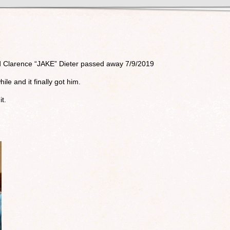
nd Clarence “JAKE” Dieter passed away 7/9/2019
ile and it finally got him.
it.