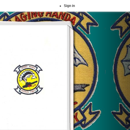
Sign in