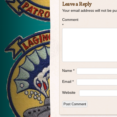
Leave a Reply
Your email address will not be pu
Comment
*
Name
*
Email
*
Website