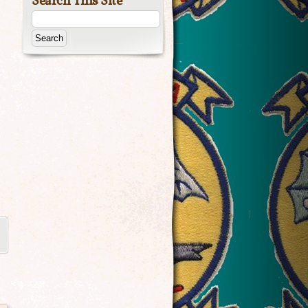
Search This Site