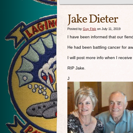
Jake Dieter
Posted by
Guy Fisk
on July 11, 2019
I have been informed that our fie
He had been battling cancer for awh
I will post more info when I receive 
RIP Jake.
J