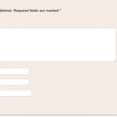
blished.
Required fields are marked
*