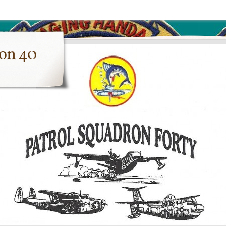
ron 40