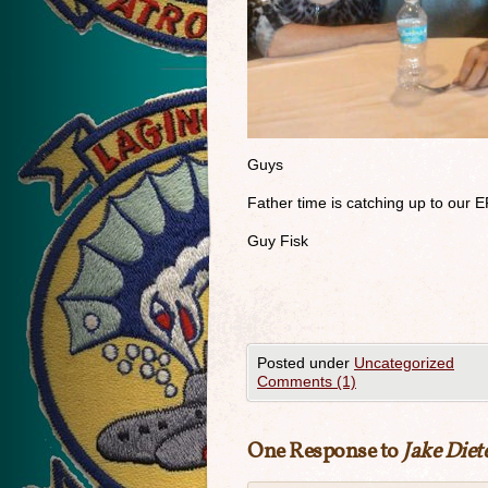
Guys
Father time is catching up to our E
Guy Fisk
Posted under
Uncategorized
Comments (1)
One Response to
Jake Diet