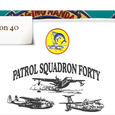
ron 40