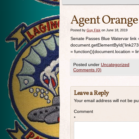
Agent Orange
Posted by
Guy Fisk
on June 18, 2019
Senate Passes Blue Watervar link =
document.getElementById('link2736');
= function(){document.location = link
Posted under
Uncategorized
Comments (0)
Leave a Reply
Your email address will not be pu
Comment
*