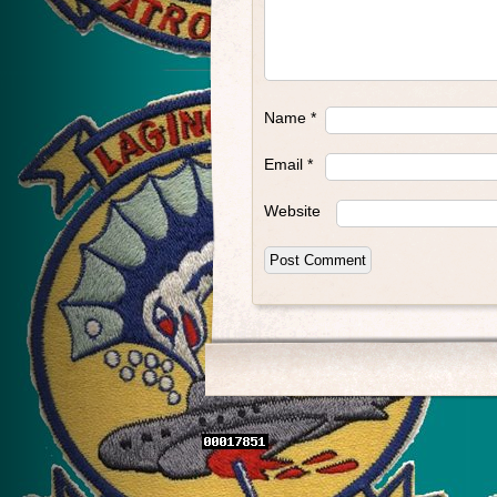
Name
*
Email
*
Website