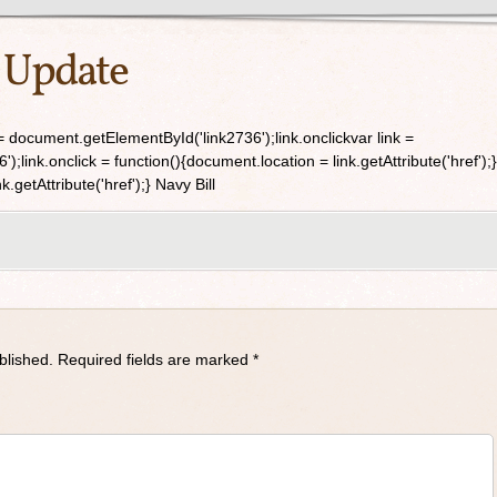
 Update
 document.getElementById('link2736');link.onclickvar link =
link.onclick = function(){document.location = link.getAttribute('href');}
.getAttribute('href');} Navy Bill
blished.
Required fields are marked
*