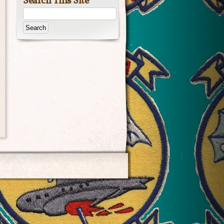
Search This Site