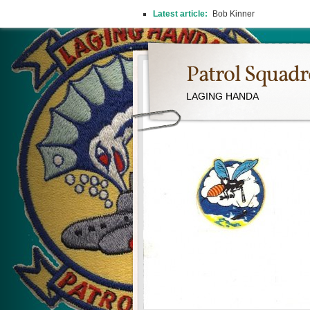
Latest article:
Bob Kinner
Patrol Squad
LAGING HANDA