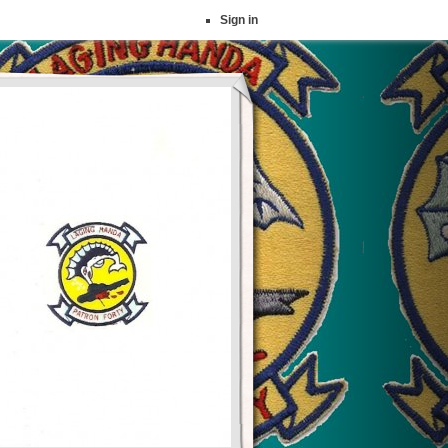
Sign in