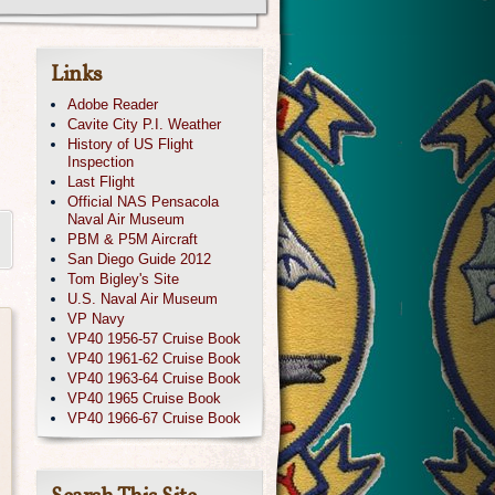
Links
Adobe Reader
Cavite City P.I. Weather
History of US Flight
Inspection
Last Flight
Official NAS Pensacola
Naval Air Museum
PBM & P5M Aircraft
San Diego Guide 2012
Tom Bigley's Site
U.S. Naval Air Museum
VP Navy
VP40 1956-57 Cruise Book
VP40 1961-62 Cruise Book
VP40 1963-64 Cruise Book
VP40 1965 Cruise Book
VP40 1966-67 Cruise Book