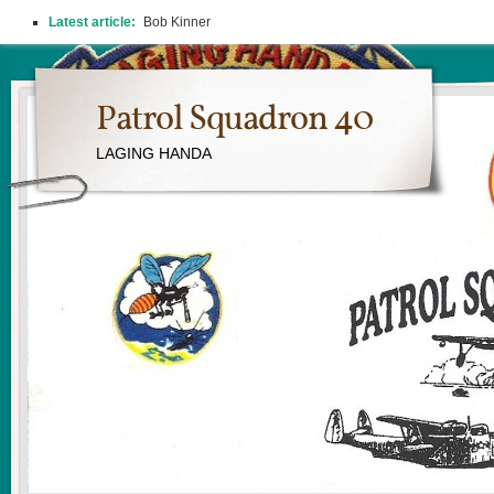
Latest article:
Bob Kinner
Patrol Squadron 40
LAGING HANDA