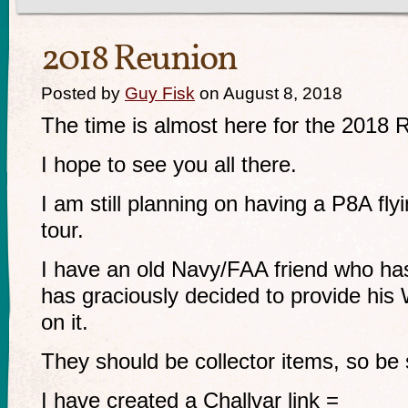
2018 Reunion
Posted by
Guy Fisk
on August 8, 2018
The time is almost here for the 2018 
I hope to see you all there.
I am still planning on having a P8A flyi
tour.
I have an old Navy/FAA friend who ha
has graciously decided to provide his
on it.
They should be collector items, so be 
I have created a Challvar link =