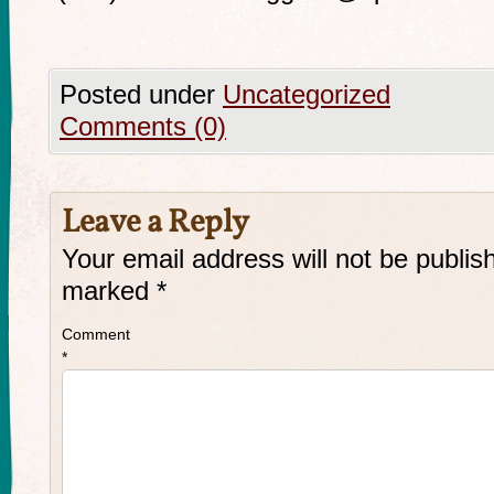
Posted under
Uncategorized
Comments (0)
Leave a Reply
Your email address will not be publis
marked
*
Comment
*