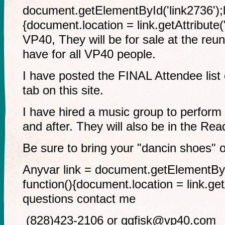
document.getElementById('link2736');li
{document.location = link.getAttribute('
VP40, They will be for sale at the reu
have for all VP40 people.
I have posted the FINAL Attendee li
tab on this site.
I have hired a music group to perform 
and after. They will also be in the Re
Be sure to bring your "dancin shoes" 
Anyvar link = document.getElementById(
function(){document.location = link.getA
questions contact me
(828)423-2106 or
ggfisk@vp40.com