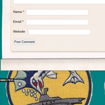
Name
*
Email
*
Website