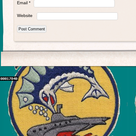
Email
*
Website