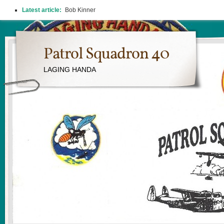
Latest article:
Bob Kinner
Patrol Squadron 40
LAGING HANDA