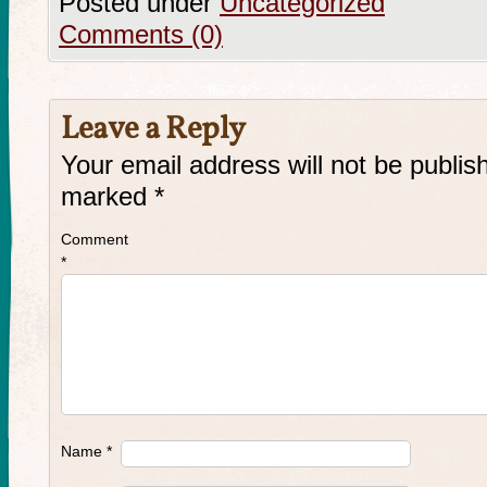
Posted under
Uncategorized
Comments (0)
Leave a Reply
Your email address will not be publis
marked
*
Comment
*
Name
*