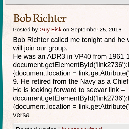
Bob Richter
Posted by
Guy Fisk
on September 25, 2016
Bob Richter called me tonight and he w
will join our group.
He was an ADR3 in VP40 from 1961-19
document.getElementById('link2736');li
{document.location = link.getAttribute(
9. He retired from the Navy as a Chief
He is looking forward to seevar link =
document.getElementById('link2736');li
{document.location = link.getAttribute('
versa