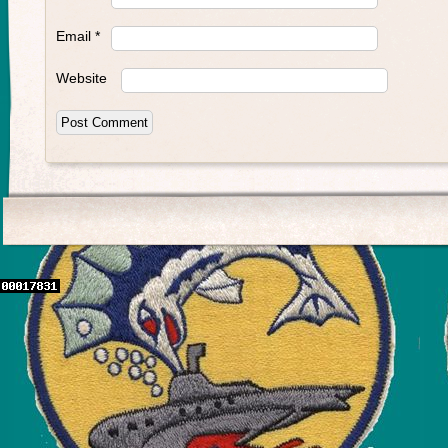
Email
*
Website