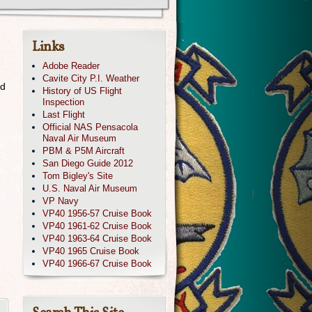
Links
Adobe Reader
Cavite City P.I. Weather
ed
History of US Flight
Inspection
Last Flight
Official NAS Pensacola
Naval Air Museum
PBM & P5M Aircraft
San Diego Guide 2012
Tom Bigley's Site
U.S. Naval Air Museum
VP Navy
VP40 1956-57 Cruise Book
VP40 1961-62 Cruise Book
VP40 1963-64 Cruise Book
s
VP40 1965 Cruise Book
VP40 1966-67 Cruise Book