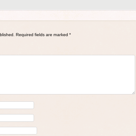
blished.
Required fields are marked
*