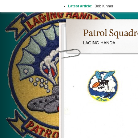
Latest article:
Bob Kinner
Patrol Squad
LAGING HANDA