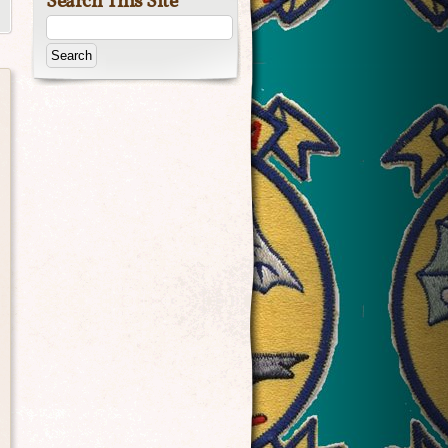
Search This Site