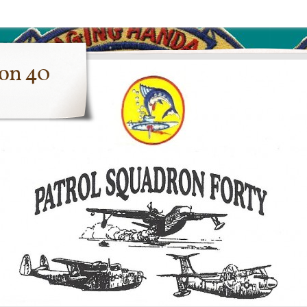
ron 40