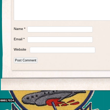
Name
*
Email
*
Website