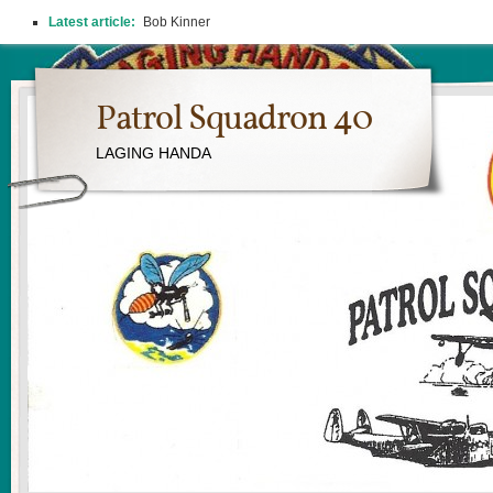
Latest article:
Bob Kinner
Patrol Squadron 40
LAGING HANDA