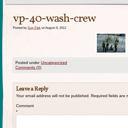
vp-40-wash-crew
Posted by
Guy Fisk
on August 9, 2012
Posted under
Uncategorized
Comments (0)
Leave a Reply
Your email address will not be published.
Required fields are
Comment
*