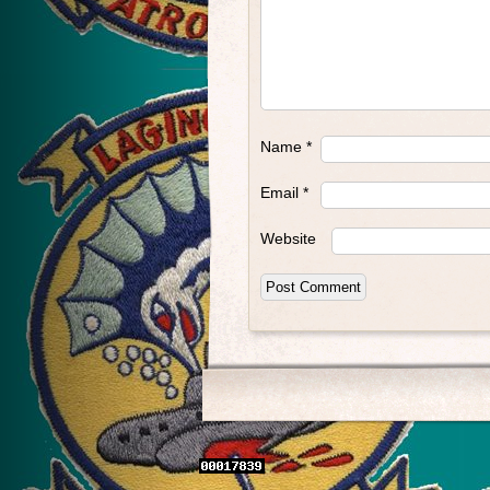
Name
*
Email
*
Website