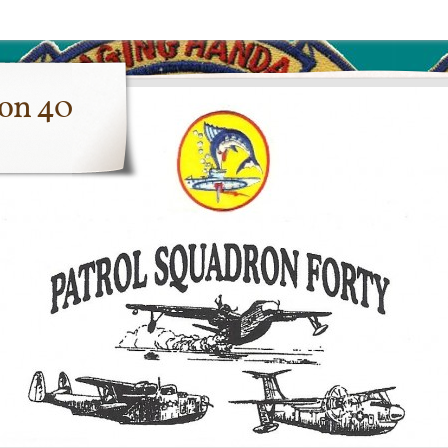
ron 40