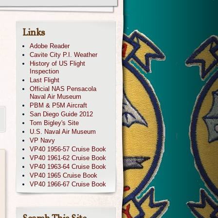
Links
Adobe Reader
Cavite City P.I. Weather
History of US Flight
Inspection
Last Flight
Official NAS Pensacola
Naval Air Museum
PBM & P5M Aircraft
San Diego Guide 2012
Tom Bigley's Site
U.S. Naval Air Museum
VP Navy
VP40 1956-57 Cruise Book
VP40 1961-62 Cruise Book
VP40 1963-64 Cruise Book
VP40 1965 Cruise Book
VP40 1966-67 Cruise Book