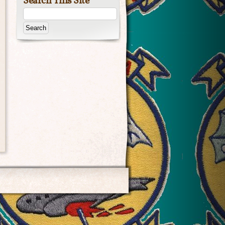
Search This Site