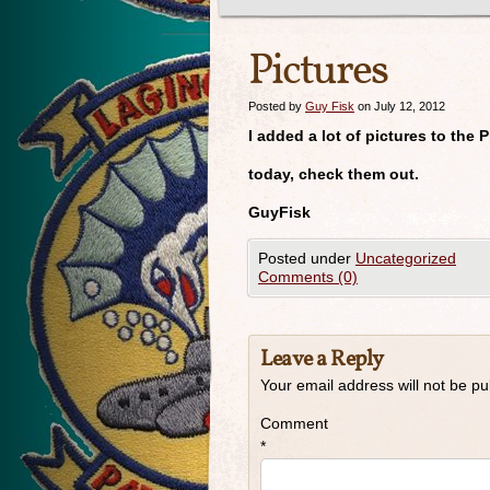
Pictures
Posted by
Guy Fisk
on July 12, 2012
I added a lot of pictures to the 
today, check them out.
GuyFisk
Posted under
Uncategorized
Comments (0)
Leave a Reply
Your email address will not be pu
Comment
*