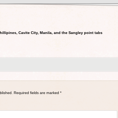
Phillipines, Cavite City, Manila, and the Sangley point tabs
blished.
Required fields are marked
*