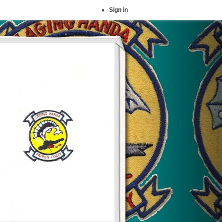
Sign in