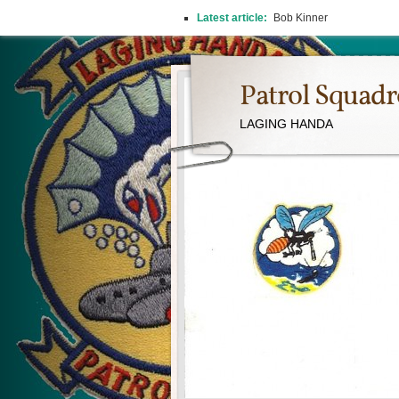
Latest article:
Bob Kinner
Patrol Squad
LAGING HANDA