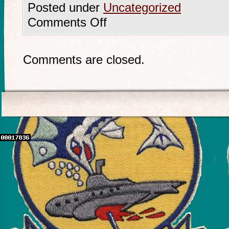
Posted under
Uncategorized
Comments Off
Comments are closed.