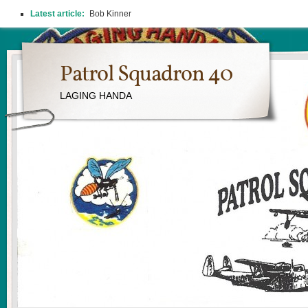
Latest article:
Bob Kinner
Patrol Squadron 40
LAGING HANDA