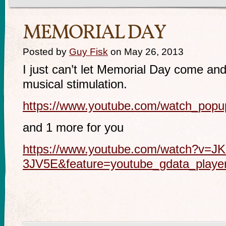
MEMORIAL DAY
Posted by
Guy Fisk
on May 26, 2013
I just can’t let Memorial Day come and
musical stimulation.
https://www.youtube.com/watch_po
and 1 more for you
https://www.youtube.com/watch?v=J
3JV5E&feature=youtube_gdata_playe