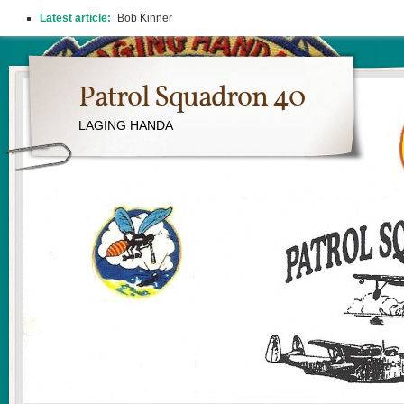
Latest article:
2026 REUNION
Patrol Squadron 40
LAGING HANDA