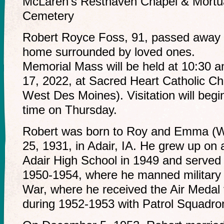
McLaren’s Resthaven Chapel & Mortu
Cemetery
Robert Royce Foss, 91, passed away 
home surrounded by loved ones.
Memorial Mass will be held at 10:30
17, 2022, at Sacred Heart Catholic C
West Des Moines). Visitation will begin
time on Thursday.
Robert was born to Roy and Emma (W
25, 1931, in Adair, IA. He grew up on
Adair High School in 1949 and served
1950-1954, where he manned military 
War, where he received the Air Medal fo
during 1952-1953 with Patrol Squadro