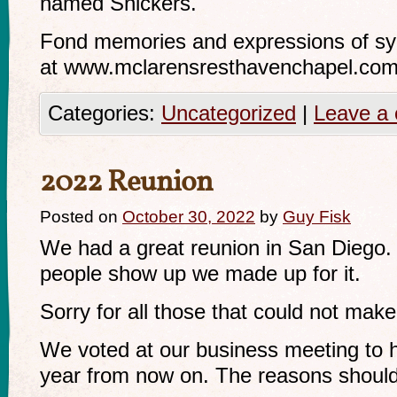
named Snickers.
Fond memories and expressions of s
at www.mclarensresthavenchapel.com f
Categories:
Uncategorized
|
Leave a
2022 Reunion
Posted on
October 30, 2022
by
Guy Fisk
We had a great reunion in San Diego.
people show up we made up for it.
Sorry for all those that could not make 
We voted at our business meeting to
year from now on. The reasons should