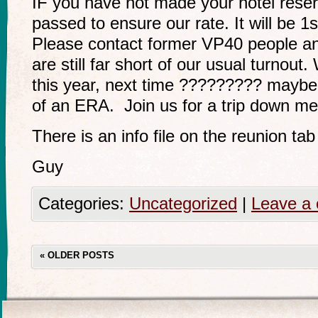
IF you have not made your hotel reser
passed to ensure our rate. It will be 
Please contact former VP40 people a
are still far short of our usual turnou
this year, next time ????????? maybe
of an ERA. Join us for a trip down m
There is an info file on the reunion ta
Guy
Categories:
Uncategorized
|
Leave a
«
OLDER POSTS