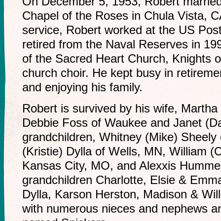
On December 5, 1953, Robert married M
Chapel of the Roses in Chula Vista, CA
service, Robert worked at the US Post
retired from the Naval Reserves in 1
of the Sacred Heart Church, Knights 
church choir. He kept busy in retireme
and enjoying his family.
Robert is survived by his wife, Martha
Debbie Foss of Waukee and Janet (Da
grandchildren, Whitney (Mike) Sheely
(Kristie) Dylla of Wells, MN, William 
Kansas City, MO, and Alexxis Hummer 
grandchildren Charlotte, Elsie & Emm
Dylla, Karson Herston, Madison & Wil
with numerous nieces and nephews and