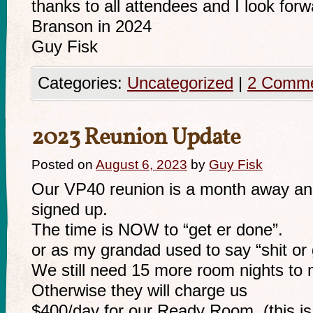
thanks to all attendees and I look forw
Branson in 2024
Guy Fisk
Categories:
Uncategorized
|
2 Comm
2023 Reunion Update
Posted on
August 6, 2023
by
Guy Fisk
Our VP40 reunion is a month away an
signed up.
The time is NOW to “get er done”.
or as my grandad used to say “shit or g
We still need 15 more room nights to
Otherwise they will charge us
$400/day for our Ready Room. (this is