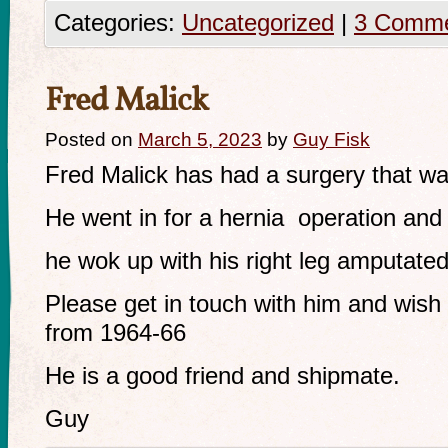
Categories:
Uncategorized
|
3 Comm
Fred Malick
Posted on
March 5, 2023
by
Guy Fisk
Fred Malick has had a surgery that w
He went in for a hernia operation and
he wok up with his right leg amputated
Please get in touch with him and wis
from 1964-66
He is a good friend and shipmate.
Guy