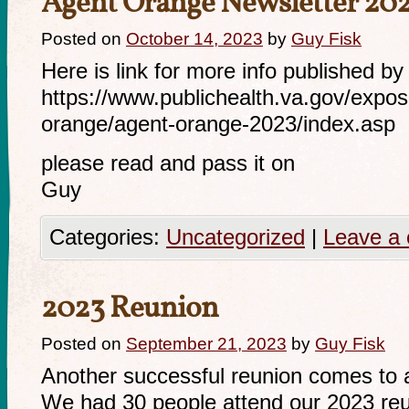
Agent Orange Newsletter 20
Posted on
October 14, 2023
by
Guy Fisk
Here is link for more info published by
https://www.publichealth.va.gov/expos
orange/agent-orange-2023/index.asp
please read and pass it on
Guy
Categories:
Uncategorized
|
Leave a
2023 Reunion
Posted on
September 21, 2023
by
Guy Fisk
Another successful reunion comes to a
We had 30 people attend our 2023 reun