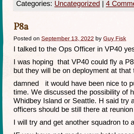
Categories:
Uncategorized
|
4 Comm
P8a
Posted on
September 13, 2022
by
Guy Fisk
I talked to the Ops Officer in VP40 ye
I was hoping that VP40 could fly a P8
but they will be on deployment at that 
damned it would have been nice to pul
time. We discussed the possibility of h
Whidbey Island or Seattle. H said try 
officers should be still there at reunion
I will try and get another squadron to a