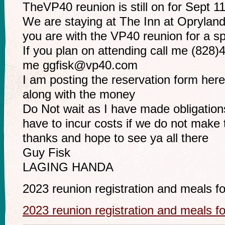
TheVP40 reunion is still on for Sept 11
We are staying at The Inn at Opryland
you are with the VP40 reunion for a sp
If you plan on attending call me (828)
me
ggfisk@vp40.com
I am posting the reservation form here. f
along with the money
Do Not wait as I have made obligations
have to incur costs if we do not make 
thanks and hope to see ya all there
Guy Fisk
LAGING HANDA
2023 reunion registration and meals f
2023 reunion registration and meals f