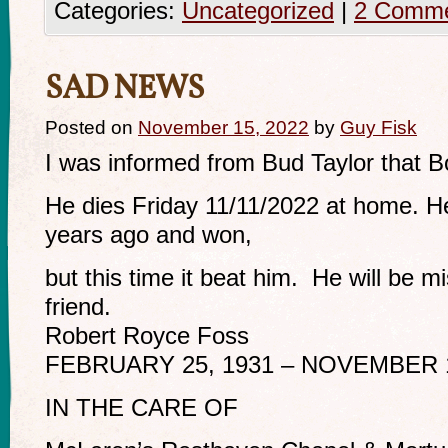
Categories:
Uncategorized
|
2 Comm
SAD NEWS
Posted on
November 15, 2022
by
Guy Fisk
I was informed from Bud Taylor that 
He dies Friday 11/11/2022 at home. H
years ago and won,
but this time it beat him. He will be m
friend.
Robert Royce Foss
FEBRUARY 25, 1931 – NOVEMBER 1
IN THE CARE OF