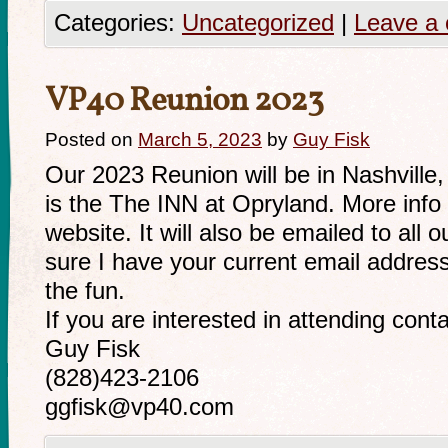
Categories:
Uncategorized
|
Leave a
VP40 Reunion 2023
Posted on
March 5, 2023
by
Guy Fisk
Our 2023 Reunion will be in Nashville
is the The INN at Opryland. More info 
website. It will also be emailed to a
sure I have your current email address 
the fun.
If you are interested in attending cont
Guy Fisk
(828)423-2106
ggfisk@vp40.com