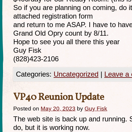
So if you are planning on coming, do it 
attached registration form
and return to me ASAP. I have to have
Grand Old Opry count by 8/11.
Hope to see you all there this year
Guy Fisk
(828)423-2106
Categories:
Uncategorized
|
Leave a
VP40 Reunion Update
Posted on
May 20, 2023
by
Guy Fisk
The web site is back up and running. S
do, but it is working now.