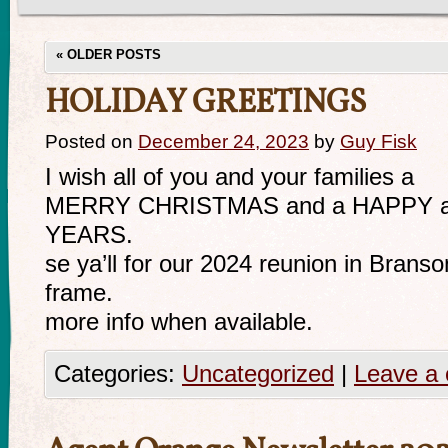
«
OLDER POSTS
HOLIDAY GREETINGS
Posted on
December 24, 2023
by
Guy Fisk
I wish all of you and your families a
MERRY CHRISTMAS and a HAPPY 
YEARS.
se ya’ll for our 2024 reunion in Branso
frame.
more info when available.
Categories:
Uncategorized
|
Leave a