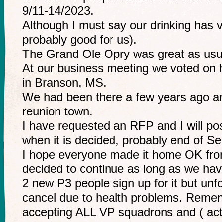
9/11-14/2023.
Although I must say our drinking has v
probably good for us).
The Grand Ole Opry was great as usu
At our business meeting we voted on 
in Branson, MS.
We had been there a few years ago and 
reunion town.
I have requested an RFP and I will pos
when it is decided, probably end of Se
I hope everyone made it home OK from
decided to continue as long as we ha
2 new P3 people sign up for it but unf
cancel due to health problems. Reme
accepting ALL VP squadrons and ( acti