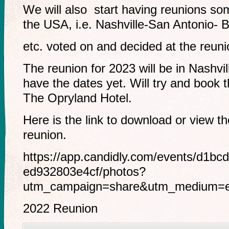
We will also start having reunions so
the USA, i.e. Nashville-San Antonio- 
etc. voted on and decided at the reuni
The reunion for 2023 will be in Nashvil
have the dates yet. Will try and book 
The Opryland Hotel.
Here is the link to download or view t
reunion.
https://app.candidly.com/events/d1bc
ed932803e4cf/photos?
utm_campaign=share&utm_medium=em
2022 Reunion