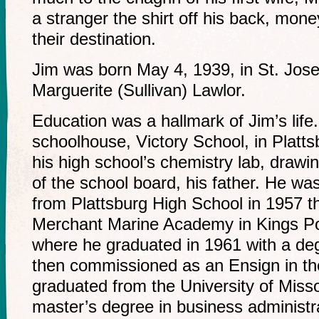
a stranger the shirt off his back, money
their destination.
Jim was born May 4, 1939, in St. Jose
Marguerite (Sullivan) Lawlor.
Education was a hallmark of Jim’s lif
schoolhouse, Victory School, in Platts
his high school’s chemistry lab, drawin
of the school board, his father. He wa
from Plattsburg High School in 1957 t
Merchant Marine Academy in Kings Po
where he graduated in 1961 with a deg
then commissioned as an Ensign in th
graduated from the University of Miss
master’s degree in business administr