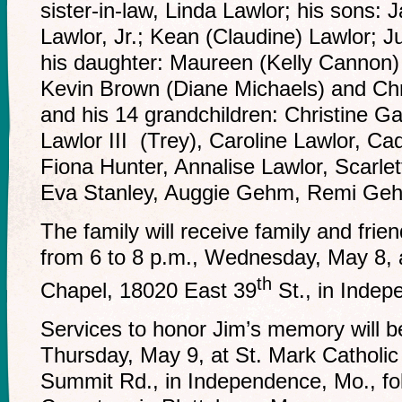
sister-in-law, Linda Lawlor; his sons:
Lawlor, Jr.; Kean (Claudine) Lawlor; J
his daughter: Maureen (Kelly Cannon)
Kevin Brown (Diane Michaels) and Ch
and his 14 grandchildren: Christine 
Lawlor III (Trey), Caroline Lawlor, C
Fiona Hunter, Annalise Lawlor, Scarlet
Eva Stanley, Auggie Gehm, Remi G
The family will receive family and frien
from 6 to 8 p.m., Wednesday, May 8,
th
Chapel, 18020 East 39
St., in Inde
Services to honor Jim’s memory will b
Thursday, May 9, at St. Mark Catholi
Summit Rd., in Independence, Mo., fol