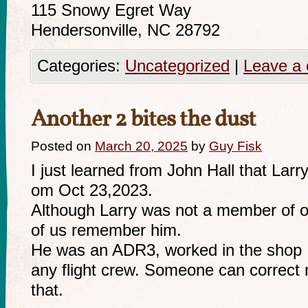
115 Snowy Egret Way
Hendersonville, NC 28792
Categories:
Uncategorized
|
Leave a
Another 2 bites the dust
Posted on
March 20, 2025
by
Guy Fisk
I just learned from John Hall that La
om Oct 23,2023.
Although Larry was not a member of ou
of us remember him.
He was an ADR3, worked in the shop I
any flight crew. Someone can correct 
that.