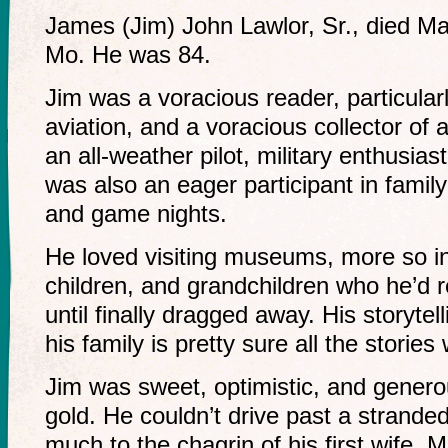
James (Jim) John Lawlor, Sr., died Ma
Mo. He was 84.
Jim was a voracious reader, particular
aviation, and a voracious collector of 
an all-weather pilot, military enthusias
was also an eager participant in fami
and game nights.
He loved visiting museums, more so in
children, and grandchildren who he’d 
until finally dragged away. His storyt
his family is pretty sure all the stories
Jim was sweet, optimistic, and genero
gold. He couldn’t drive past a stranded
much to the chagrin of his first wife, M