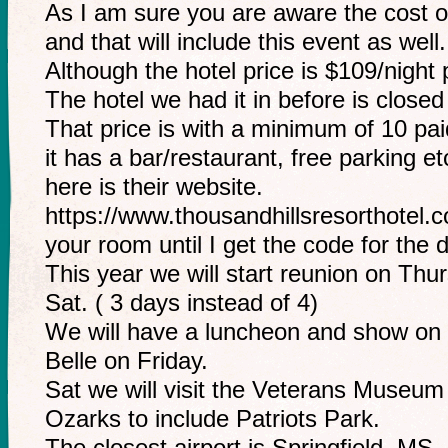
As I am sure you are aware the cost o
and that will include this event as well.
Although the hotel price is $109/night 
The hotel we had it in before is closed
That price is with a minimum of 10 pa
it has a bar/restaurant, free parking et
here is their website.
https://www.thousandhillsresorthote
your room until I get the code for the 
This year we will start reunion on Thur
Sat. ( 3 days instead of 4)
We will have a luncheon and show on
Belle on Friday.
Sat we will visit the Veterans Museum
Ozarks to include Patriots Park.
The closest airport is Springfield, MS.