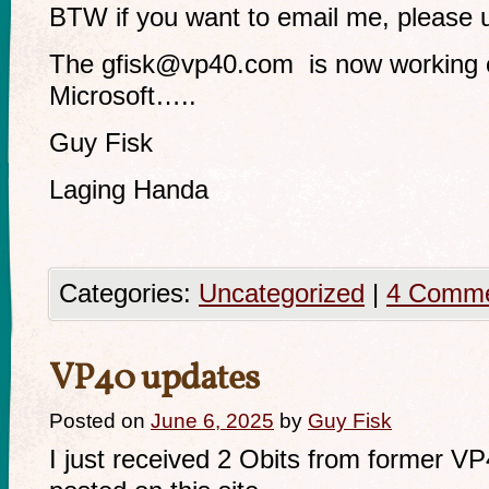
BTW if you want to email me, please
The
gfisk@vp40.com
is now working c
Microsoft…..
Guy Fisk
Laging Handa
Categories:
Uncategorized
|
4 Comm
VP40 updates
Posted on
June 6, 2025
by
Guy Fisk
I just received 2 Obits from former V