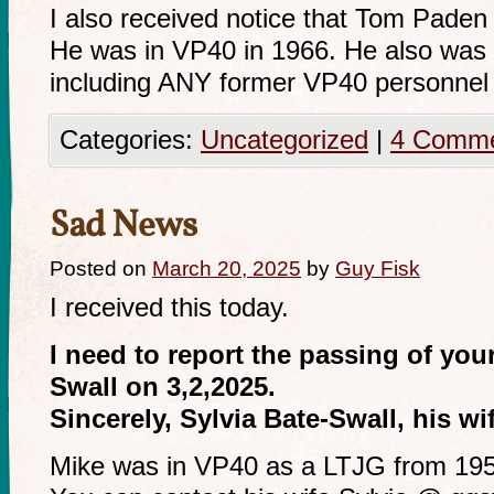
I also received notice that Tom Pade
He was in VP40 in 1966. He also was n
including ANY former VP40 personnel t
Categories:
Uncategorized
|
4 Comm
Sad News
Posted on
March 20, 2025
by
Guy Fisk
I received this today.
I need to report the passing of yo
Swall on 3,2,2025.
Sincerely, Sylvia Bate-Swall, his wi
Mike was in VP40 as a LTJG from 19