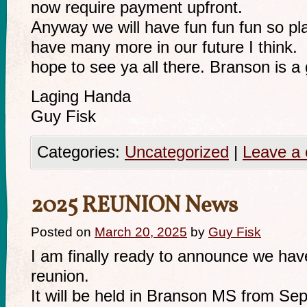
now require payment upfront.
Anyway we will have fun fun fun so pl
have many more in our future I think.
hope to see ya all there. Branson is a g
Laging Handa
Guy Fisk
Categories:
Uncategorized
|
Leave a
2025 REUNION News
Posted on
March 20, 2025
by
Guy Fisk
I am finally ready to announce we hav
reunion.
It will be held in Branson MS from Se