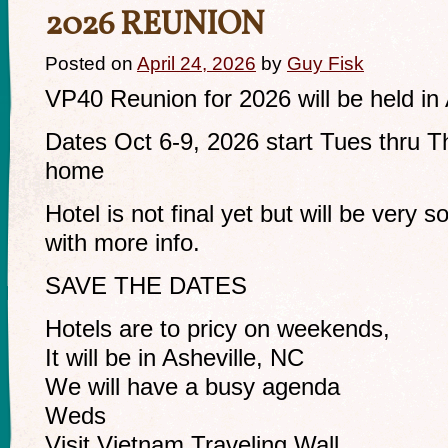
2026 REUNION
Posted on
April 24, 2026
by
Guy Fisk
VP40 Reunion for 2026 will be held in
Dates Oct 6-9, 2026 start Tues thru Th
home
Hotel is not final yet but will be very soo
with more info.
SAVE THE DATES
Hotels are to pricy on weekends,
It will be in Asheville, NC
We will have a busy agenda
Weds
Visit Vietnam Traveling Wall