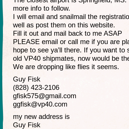
more info to follow.
I will email and snailmail the registra
well as post them on this website.
Fill it out and mail back to me ASAP
PLEASE email or call me if you are p
hope to see ya’ll there. If you want to
old VP40 shipmates, now would be the
We are dropping like flies it seems.
Guy Fisk
(828) 423-2106
gfisk575@gmail.com
ggfisk@vp40.com
my new address is
Guy Fisk