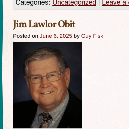
Categories:
Uncategorized
|
Leave a
Jim Lawlor Obit
Posted on
June 6, 2025
by
Guy Fisk