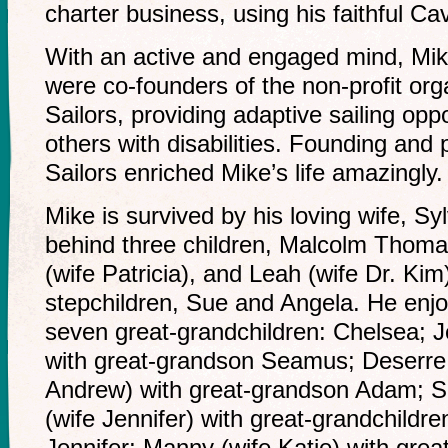
charter business, using his faithful Cav
With an active and engaged mind, Mike
were co-founders of the non-profit or
Sailors, providing adaptive sailing oppo
others with disabilities. Founding and 
Sailors enriched Mike’s life amazingly.
Mike is survived by his loving wife, Sy
behind three children, Malcolm Thom
(wife Patricia), and Leah (wife Dr. Kim
stepchildren, Sue and Angela. He enj
seven great-grandchildren: Chelsea; 
with great-grandson Seamus; Deserre
Andrew) with great-grandson Adam; S
(wife Jennifer) with great-grandchild
Jennifer; Manny (wife Katie) with gre