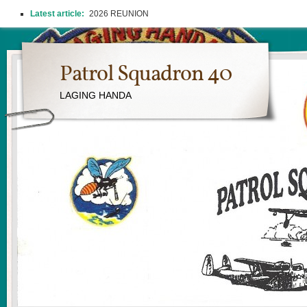
Latest article:
2026 REUNION
Patrol Squadron 40
LAGING HANDA