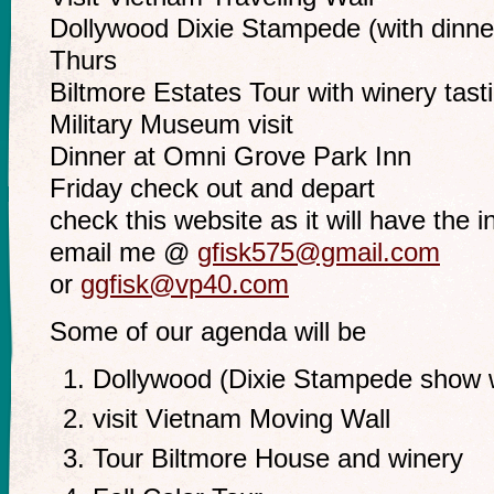
Dollywood Dixie Stampede (with dinne
Thurs
Biltmore Estates Tour with winery tast
Military Museum visit
Dinner at Omni Grove Park Inn
Friday check out and depart
check this website as it will have the in
email me @
gfisk575@gmail.com
or
ggfisk@vp40.com
Some of our agenda will be
Dollywood (Dixie Stampede show w
visit Vietnam Moving Wall
Tour Biltmore House and winery