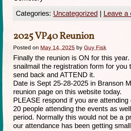
Categories:
Uncategorized
|
Leave a
2025 VP40 Reunion
Posted on
May 14, 2025
by
Guy Fisk
Finally the reunion is ON for this year
snailmail the registration form for you t
send back and ATTEND it.
Date is Sept 25-28-2025 in Branson MO.
reunion page on this website today.
PLEASE respond if you are attending o
20 people attending the events as well
period. Normally this would not be a 
our attendance has been getting smal