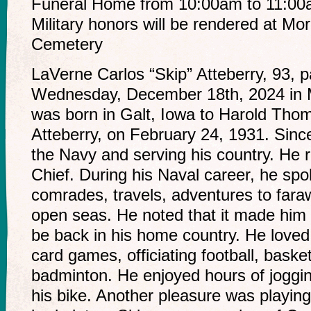
Funeral Home from 10:00am to 11:00am
Military honors will be rendered at Mo
Cemetery
LaVerne Carlos “Skip” Atteberry, 93,
Wednesday, December 18th, 2024 in 
was born in Galt, Iowa to Harold Th
Atteberry, on February 24, 1931. Sinc
the Navy and serving his country. He 
Chief. During his Naval career, he spok
comrades, travels, adventures to fara
open seas. He noted that it made him s
be back in his home country. He loved
card games, officiating football, basket
badminton. He enjoyed hours of joggin
his bike. Another pleasure was playin