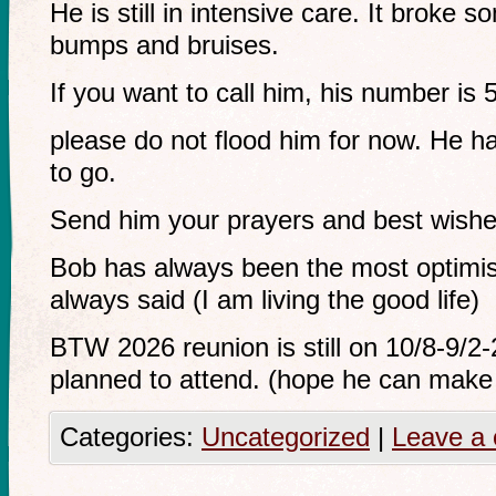
He is still in intensive care. It broke s
bumps and bruises.
If you want to call him, his number is
please do not flood him for now. He h
to go.
Send him your prayers and best wishe
Bob has always been the most optimis
always said (I am living the good life)
BTW 2026 reunion is still on 10/8-9/2
planned to attend. (hope he can make 
Categories:
Uncategorized
|
Leave a