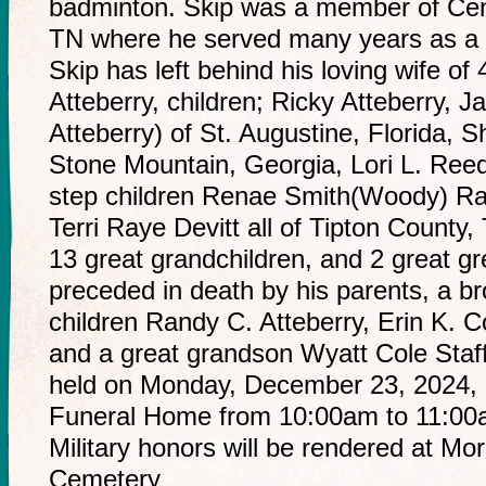
badminton. Skip was a member of Cent
TN where he served many years as a 
Skip has left behind his loving wife o
Atteberry, children; Ricky Atteberry, J
Atteberry) of St. Augustine, Florida, S
Stone Mountain, Georgia, Lori L. Reed
step children Renae Smith(Woody) Ra
Terri Raye Devitt all of Tipton County
13 great grandchildren, and 2 great gr
preceded in death by his parents, a br
children Randy C. Atteberry, Erin K. C
and a great grandson Wyatt Cole Staffor
held on Monday, December 23, 2024, 
Funeral Home from 10:00am to 11:00am
Military honors will be rendered at Mo
Cemetery