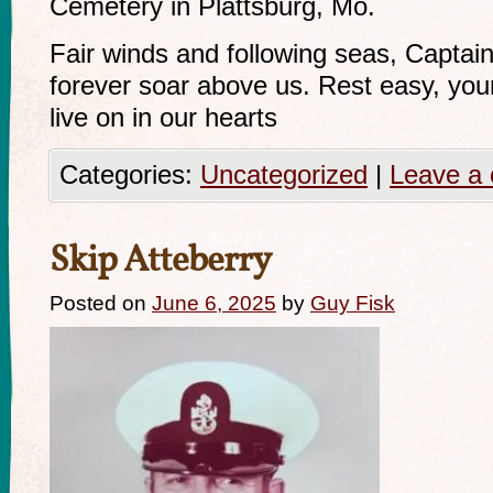
Cemetery in Plattsburg, Mo.
Fair winds and following seas, Captain 
forever soar above us. Rest easy, you
live on in our hearts
Categories:
Uncategorized
|
Leave a
Skip Atteberry
Posted on
June 6, 2025
by
Guy Fisk