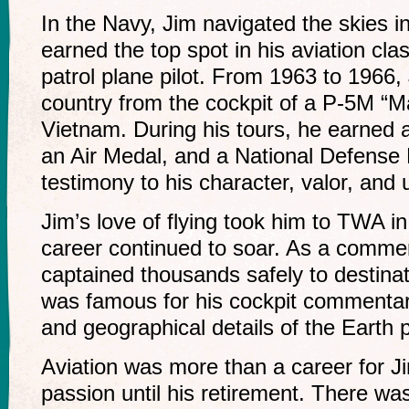
In the Navy, Jim navigated the skies i
earned the top spot in his aviation cl
patrol plane pilot. From 1963 to 1966,
country from the cockpit of a P-5M “Ma
Vietnam. During his tours, he earned
an Air Medal, and a National Defense M
testimony to his character, valor, and
Jim’s love of flying took him to TWA i
career continued to soar. As a commerci
captained thousands safely to destina
was famous for his cockpit commentari
and geographical details of the Earth
Aviation was more than a career for Ji
passion until his retirement. There wa