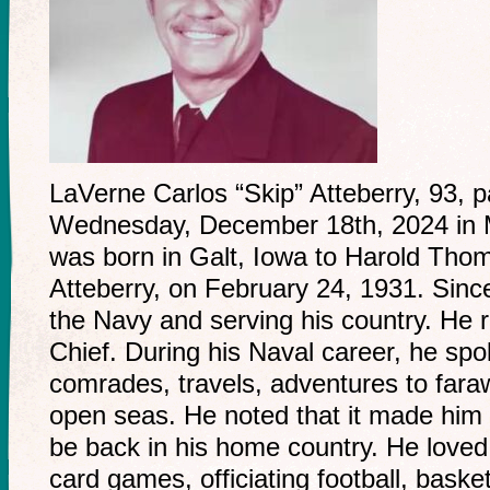
LaVerne Carlos “Skip” Atteberry, 93,
Wednesday, December 18th, 2024 in 
was born in Galt, Iowa to Harold Th
Atteberry, on February 24, 1931. Sinc
the Navy and serving his country. He 
Chief. During his Naval career, he spok
comrades, travels, adventures to fara
open seas. He noted that it made him s
be back in his home country. He loved
card games, officiating football, basket