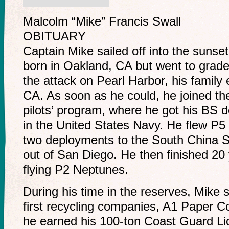
Malcolm “Mike” Francis Swall
OBITUARY
Captain Mike sailed off into the sunse
born in Oakland, CA but went to grade 
the attack on Pearl Harbor, his famil
CA. As soon as he could, he joined t
pilots’ program, where he got his BS
in the United States Navy. He flew P5
two deployments to the South China 
out of San Diego. He then finished 20 
flying P2 Neptunes.
During his time in the reserves, Mike 
first recycling companies, A1 Paper C
he earned his 100-ton Coast Guard Li