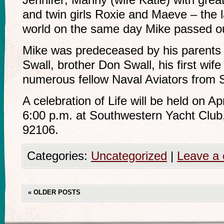
and twin girls Roxie and Maeve – the la
world on the same day Mike passed out
Mike was predeceased by his parents
Swall, brother Don Swall, his first wif
numerous fellow Naval Aviators from
A celebration of Life will be held on Ap
6:00 p.m. at Southwestern Yacht Club
92106.
Categories:
Uncategorized
|
Leave a
«
OLDER POSTS