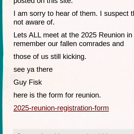
posted on this site.
I am sorry to hear of them. I suspect 
not aware of.
Lets ALL meet at the 2025 Reunion i
remember our fallen comrades and
those of us still kicking.
see ya there
Guy Fisk
here is the form for reunion.
2025-reunion-registration-form