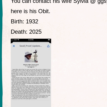
You can contact his wife Sylvia @
ggs
here is his Obit.
Birth: 1932
Death: 2025