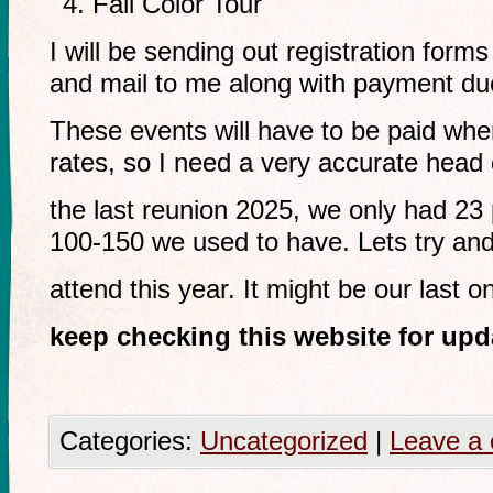
Fall Color Tour
I will be sending out registration forms
and mail to me along with payment du
These events will have to be paid whe
rates, so I need a very accurate head
the last reunion 2025, we only had 23 
100-150 we used to have. Lets try an
attend this year. It might be our last o
keep checking this website for upd
Categories:
Uncategorized
|
Leave a