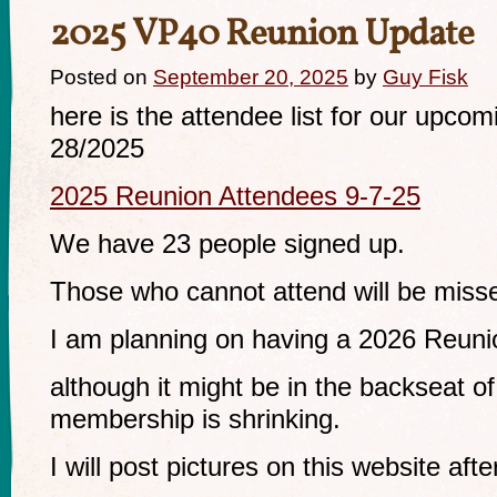
2025 VP40 Reunion Update
Posted on
September 20, 2025
by
Guy Fisk
here is the attendee list for our upco
28/2025
2025 Reunion Attendees 9-7-25
We have 23 people signed up.
Those who cannot attend will be miss
I am planning on having a 2026 Reuni
although it might be in the backseat o
membership is shrinking.
I will post pictures on this website afte