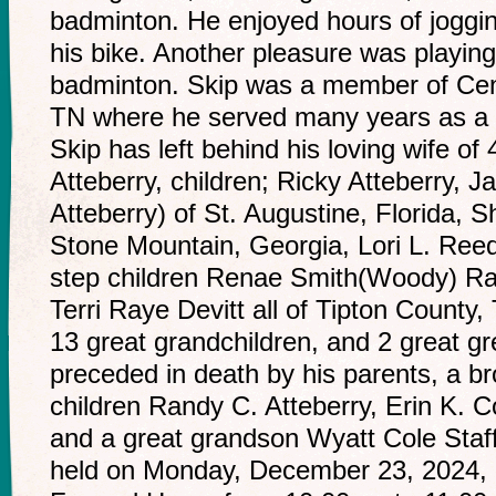
badminton. He enjoyed hours of joggin
his bike. Another pleasure was playin
badminton. Skip was a member of Cent
TN where he served many years as a 
Skip has left behind his loving wife o
Atteberry, children; Ricky Atteberry, J
Atteberry) of St. Augustine, Florida, S
Stone Mountain, Georgia, Lori L. Reed
step children Renae Smith(Woody) Ra
Terri Raye Devitt all of Tipton County
13 great grandchildren, and 2 great gr
preceded in death by his parents, a br
children Randy C. Atteberry, Erin K. C
and a great grandson Wyatt Cole Staffor
held on Monday, December 23, 2024, 