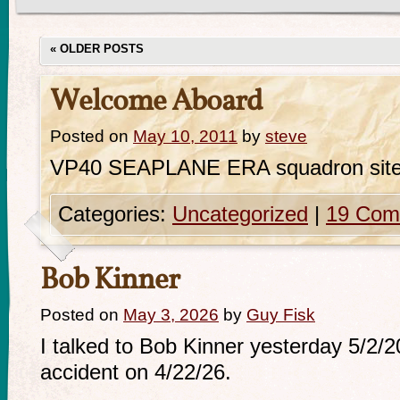
«
OLDER POSTS
Welcome Aboard
Posted on
May 10, 2011
by
steve
VP40 SEAPLANE ERA squadron sit
Categories:
Uncategorized
|
19 Com
Bob Kinner
Posted on
May 3, 2026
by
Guy Fisk
I talked to Bob Kinner yesterday 5/2/
accident on 4/22/26.