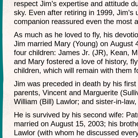
respect Jim’s expertise and attitude du
sky. Even after retiring in 1999, Jim’s 
companion reassured even the most an
As much as he loved to fly, his devotio
Jim married Mary (Young) on August 
four children: James Jr. (JR), Kean, 
and Mary fostered a love of history, flyi
children, which will remain with them f
Jim was preceded in death by his first
parents, Vincent and Marguerite (Sulliv
William (Bill) Lawlor; and sister-in-law
He is survived by his second wife: Pa
married on August 15, 2003; his broth
Lawlor (with whom he discussed everyth