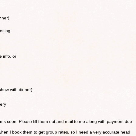
nner)
asting
e info. or
how with dinner)
ery
forms soon. Please fill them out and mail to me along with payment due.
when I book them to get group rates, so I need a very accurate head