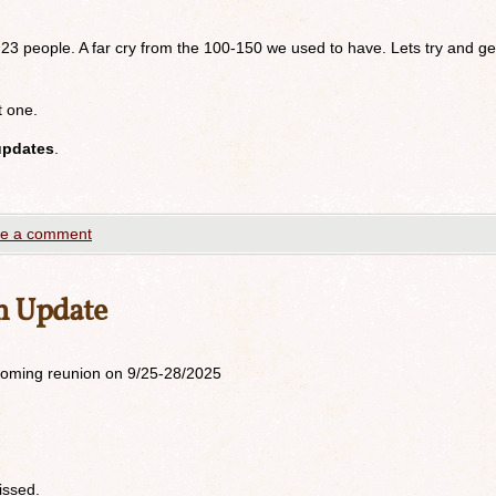
 23 people. A far cry from the 100-150 we used to have. Lets try and ge
t one.
updates
.
e a comment
n Update
upcoming reunion on 9/25-28/2025
issed.