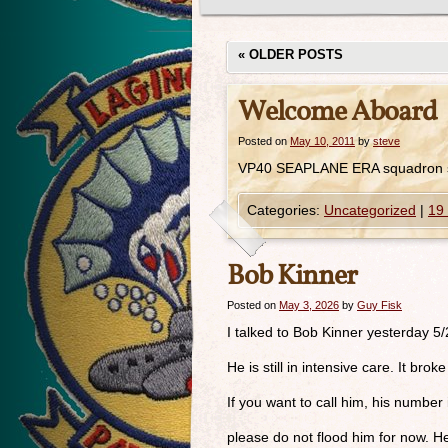
«
OLDER POSTS
Welcome Aboard
Posted on
May 10, 2011
by
steve
VP40 SEAPLANE ERA squadron s
Categories:
Uncategorized
|
19
Bob Kinner
Posted on
May 3, 2026
by
Guy Fisk
I talked to Bob Kinner yesterday 5
He is still in intensive care. It br
If you want to call him, his numbe
please do not flood him for now. H