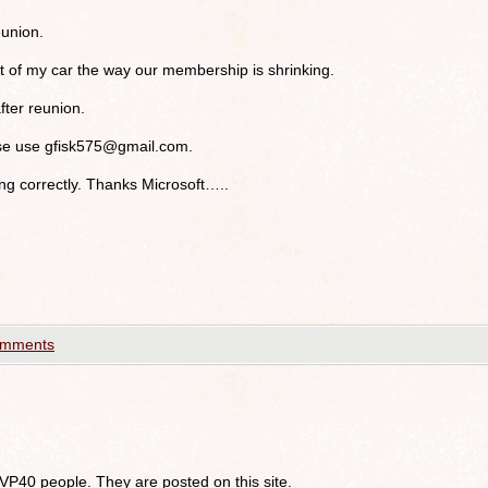
union.
at of my car the way our membership is shrinking.
after reunion.
ase use
gfisk575@gmail.com
.
g correctly. Thanks Microsoft…..
omments
 VP40 people. They are posted on this site.