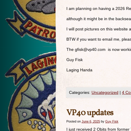
I am planning on having a 2026 Re
although it might be in the backse
I will post pictures on this website 
BTW if you want to email me, ple
The
gfisk@vp40.com
is now workin
Guy Fisk
Laging Handa
Categories:
Uncategorized
|
4 C
VP40 updates
Posted on
June 6, 2025
by
Guy Fisk
I just received 2 Obits from former