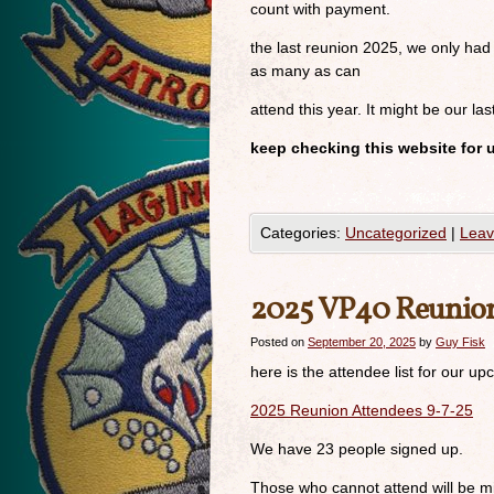
count with payment.
the last reunion 2025, we only had
as many as can
attend this year. It might be our las
keep checking this website for 
Categories:
Uncategorized
|
Leav
2025 VP40 Reunio
Posted on
September 20, 2025
by
Guy Fisk
here is the attendee list for our 
2025 Reunion Attendees 9-7-25
We have 23 people signed up.
Those who cannot attend will be m