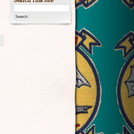
Search This Site