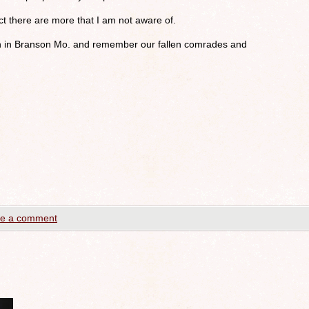
ect there are more that I am not aware of.
n in Branson Mo. and remember our fallen comrades and
e a comment