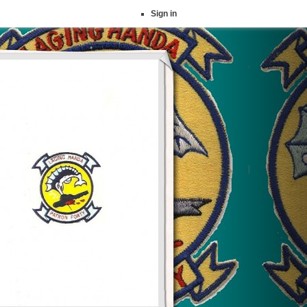
Sign in