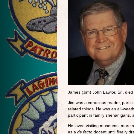
James (Jim) John Lawlor, Sr., die
Jim was a voracious reader, particul
related things. He was an all-weath
participant in family shenanigans,
He loved visiting museums, more so
as a
de facto
docent until finally d