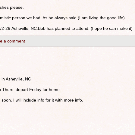
shes please.
istic person we had. As he always said (I am living the good life)
9/2-26 Asheville, NC.Bob has planned to attend. (hope he can make it)
e a comment
 in Asheville, NC
u Thurs. depart Friday for home
 soon. I will include info for it with more info.