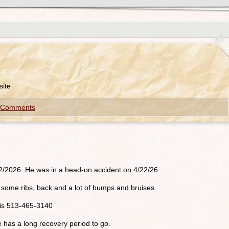
ite
 Comments
/2/2026. He was in a head-on accident on 4/22/26.
oke some ribs, back and a lot of bumps and bruises.
r is 513-465-3140
e has a long recovery period to go.