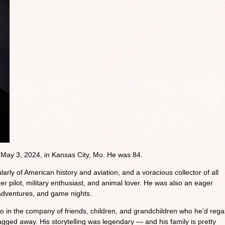
d May 3, 2024, in Kansas City, Mo. He was 84.
arly of American history and aviation, and a voracious collector of all
er pilot, military enthusiast, and animal lover. He was also an eager
 adventures, and game nights.
 in the company of friends, children, and grandchildren who he’d rega
ragged away. His storytelling was legendary — and his family is pretty