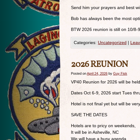
Send him your prayers and best wi
Bob has always been the most optim
BTW 2026 reunion is still on 10/8-
Categories:
Uncategorized
|
Leav
2026 REUNION
Posted on
April 24, 2026
by
Guy Fisk
VP40 Reunion for 2026 will be held
Dates Oct 6-9, 2026 start Tues thr
Hotel is not final yet but will be very
SAVE THE DATES
Hotels are to pricy on weekends,
It will be in Asheville, NC
We will have a busy agenda