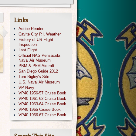
Links
Adobe Reader
Cavite City P.I. Weather
History of US Flight
Inspection
Last Flight
Official NAS Pensacola
Naval Air Museum
PBM & P5M Aircraft
San Diego Guide 2012
Tom Bigley's Site
U.S. Naval Air Museum
VP Navy
VP40 1956-57 Cruise Book
VP40 1961-62 Cruise Book
VP40 1963-64 Cruise Book
VP40 1965 Cruise Book
VP40 1966-67 Cruise Book