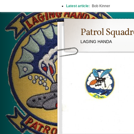
Latest article:
2026 REUNION
Patrol Squad
LAGING HANDA