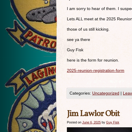
I am sorry to hear of them. I susp
Lets ALL meet at the 2025 Reunio
those of us still kicking.
see ya there
Guy Fisk
here is the form for reunion.
2025-reunion-registration-form
Categories:
Uncategorized
|
Leav
Jim Lawlor Obit
Posted on
June 6, 2025
by
Guy Fisk