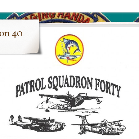
ron 40