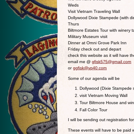
Weds
Visit Vietnam Traveling Wall
Dollywood Dixie Stampede (with di
Thurs
Biltmore Estates Tour with winery t
Military Museum visit
Dinner at Omni Grove Park Inn
Friday check out and depart
check this website as it will have th
email me @
gfisk575@gmail.com
or
ggfisk@vp40.com
Some of our agenda will be
Dollywood (Dixie Stampede s
visit Vietnam Moving Wall
Tour Biltmore House and win
Fall Color Tour
I will be sending out registration 
These events will have to be paid 