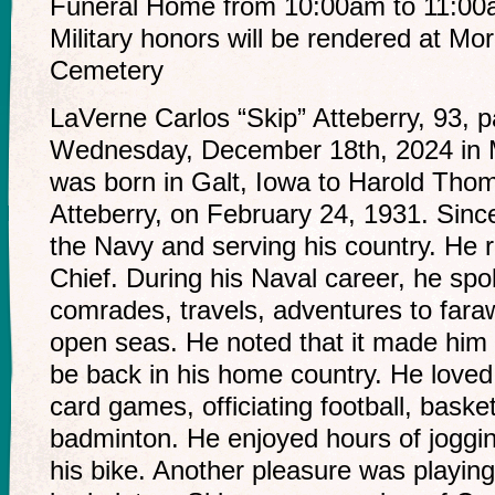
Funeral Home from 10:00am to 11:00am
Military honors will be rendered at Mo
Cemetery
LaVerne Carlos “Skip” Atteberry, 93,
Wednesday, December 18th, 2024 in 
was born in Galt, Iowa to Harold Th
Atteberry, on February 24, 1931. Sinc
the Navy and serving his country. He 
Chief. During his Naval career, he spok
comrades, travels, adventures to fara
open seas. He noted that it made him s
be back in his home country. He loved
card games, officiating football, basket
badminton. He enjoyed hours of joggin
his bike. Another pleasure was playin