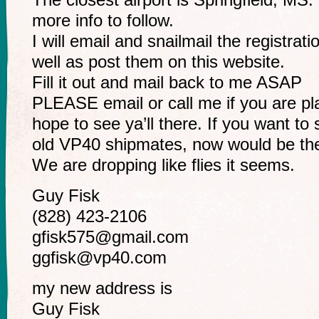
more info to follow.
I will email and snailmail the registra
well as post them on this website.
Fill it out and mail back to me ASAP
PLEASE email or call me if you are p
hope to see ya’ll there. If you want to
old VP40 shipmates, now would be the
We are dropping like flies it seems.
Guy Fisk
(828) 423-2106
gfisk575@gmail.com
ggfisk@vp40.com
my new address is
Guy Fisk