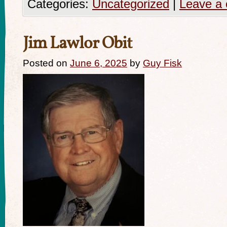
Categories:
Uncategorized
|
Leave a
Jim Lawlor Obit
Posted on
June 6, 2025
by
Guy Fisk