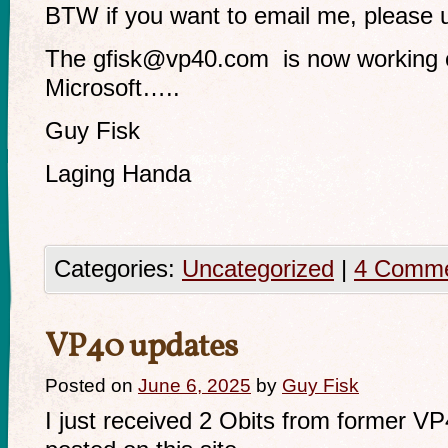
BTW if you want to email me, please
The
gfisk@vp40.com
is now working c
Microsoft…..
Guy Fisk
Laging Handa
Categories:
Uncategorized
|
4 Comm
VP40 updates
Posted on
June 6, 2025
by
Guy Fisk
I just received 2 Obits from former V