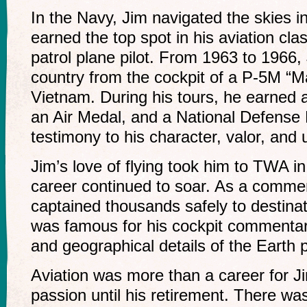
In the Navy, Jim navigated the skies i
earned the top spot in his aviation cl
patrol plane pilot. From 1963 to 1966,
country from the cockpit of a P-5M “Ma
Vietnam. During his tours, he earned
an Air Medal, and a National Defense M
testimony to his character, valor, and
Jim’s love of flying took him to TWA i
career continued to soar. As a commerci
captained thousands safely to destina
was famous for his cockpit commentari
and geographical details of the Earth
Aviation was more than a career for Ji
passion until his retirement. There wa