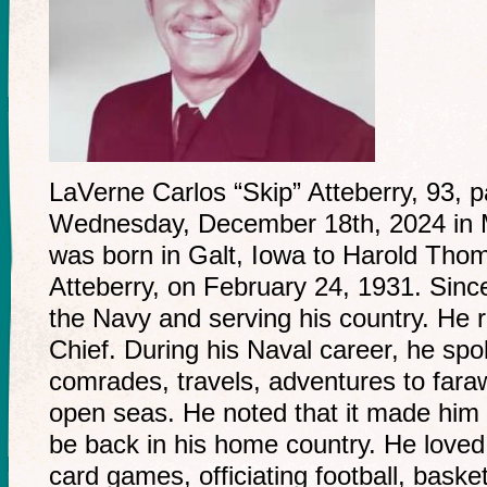
LaVerne Carlos “Skip” Atteberry, 93,
Wednesday, December 18th, 2024 in 
was born in Galt, Iowa to Harold Th
Atteberry, on February 24, 1931. Sinc
the Navy and serving his country. He 
Chief. During his Naval career, he spok
comrades, travels, adventures to fara
open seas. He noted that it made him s
be back in his home country. He loved
card games, officiating football, basket