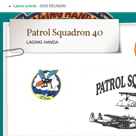
Latest article:
2025 VP40 Reunion Update
Patrol Squadron 40
LAGING HANDA