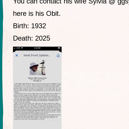
You can contact his wife Sylvia @
ggs
here is his Obit.
Birth: 1932
Death: 2025