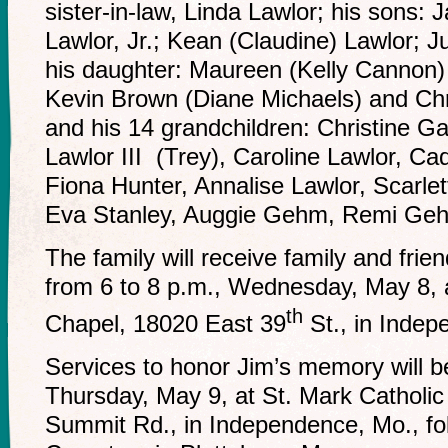
sister-in-law, Linda Lawlor; his sons:
Lawlor, Jr.; Kean (Claudine) Lawlor; J
his daughter: Maureen (Kelly Cannon)
Kevin Brown (Diane Michaels) and Ch
and his 14 grandchildren: Christine 
Lawlor III (Trey), Caroline Lawlor, C
Fiona Hunter, Annalise Lawlor, Scarlet
Eva Stanley, Auggie Gehm, Remi G
The family will receive family and frien
from 6 to 8 p.m., Wednesday, May 8,
th
Chapel, 18020 East 39
St., in Inde
Services to honor Jim’s memory will b
Thursday, May 9, at St. Mark Catholi
Summit Rd., in Independence, Mo., fol