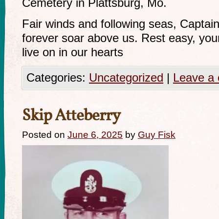
Cemetery in Plattsburg, Mo.
Fair winds and following seas, Captain 
forever soar above us. Rest easy, you
live on in our hearts
Categories:
Uncategorized
|
Leave a
Skip Atteberry
Posted on
June 6, 2025
by
Guy Fisk