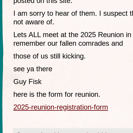
posted on this site.
I am sorry to hear of them. I suspect 
not aware of.
Lets ALL meet at the 2025 Reunion i
remember our fallen comrades and
those of us still kicking.
see ya there
Guy Fisk
here is the form for reunion.
2025-reunion-registration-form