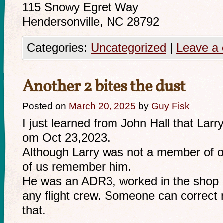
115 Snowy Egret Way
Hendersonville, NC 28792
Categories:
Uncategorized
|
Leave a
Another 2 bites the dust
Posted on
March 20, 2025
by
Guy Fisk
I just learned from John Hall that La
om Oct 23,2023.
Although Larry was not a member of ou
of us remember him.
He was an ADR3, worked in the shop I
any flight crew. Someone can correct 
that.