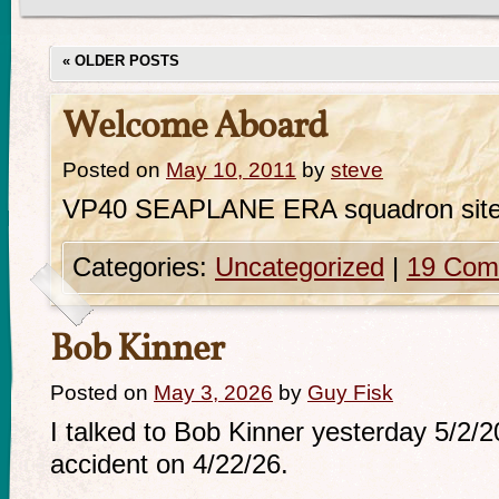
«
OLDER POSTS
Welcome Aboard
Posted on
May 10, 2011
by
steve
VP40 SEAPLANE ERA squadron sit
Categories:
Uncategorized
|
19 Com
Bob Kinner
Posted on
May 3, 2026
by
Guy Fisk
I talked to Bob Kinner yesterday 5/2/
accident on 4/22/26.