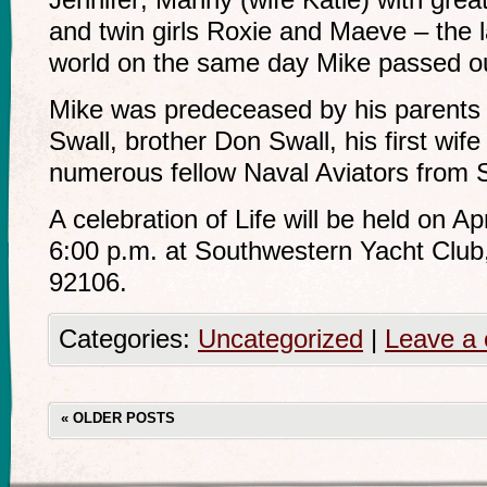
and twin girls Roxie and Maeve – the la
world on the same day Mike passed out
Mike was predeceased by his parents
Swall, brother Don Swall, his first wif
numerous fellow Naval Aviators from
A celebration of Life will be held on Ap
6:00 p.m. at Southwestern Yacht Club
92106.
Categories:
Uncategorized
|
Leave a
«
OLDER POSTS