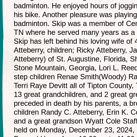
badminton. He enjoyed hours of joggin
his bike. Another pleasure was playin
badminton. Skip was a member of Cent
TN where he served many years as a 
Skip has left behind his loving wife o
Atteberry, children; Ricky Atteberry, J
Atteberry) of St. Augustine, Florida, S
Stone Mountain, Georgia, Lori L. Reed
step children Renae Smith(Woody) Ra
Terri Raye Devitt all of Tipton County
13 great grandchildren, and 2 great gr
preceded in death by his parents, a br
children Randy C. Atteberry, Erin K. C
and a great grandson Wyatt Cole Staffor
held on Monday, December 23, 2024, 