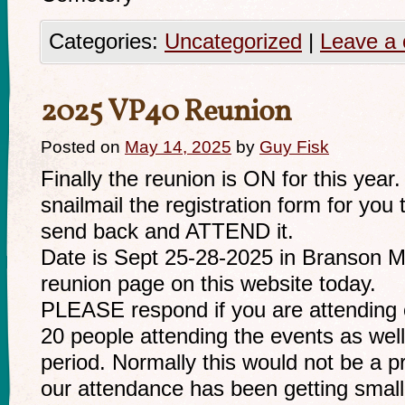
Categories:
Uncategorized
|
Leave a
2025 VP40 Reunion
Posted on
May 14, 2025
by
Guy Fisk
Finally the reunion is ON for this year
snailmail the registration form for you t
send back and ATTEND it.
Date is Sept 25-28-2025 in Branson MO.
reunion page on this website today.
PLEASE respond if you are attending o
20 people attending the events as well
period. Normally this would not be a 
our attendance has been getting smal