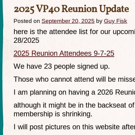
2025 VP40 Reunion Update
Posted on
September 20, 2025
by
Guy Fisk
here is the attendee list for our upco
28/2025
2025 Reunion Attendees 9-7-25
We have 23 people signed up.
Those who cannot attend will be miss
I am planning on having a 2026 Reuni
although it might be in the backseat o
membership is shrinking.
I will post pictures on this website afte