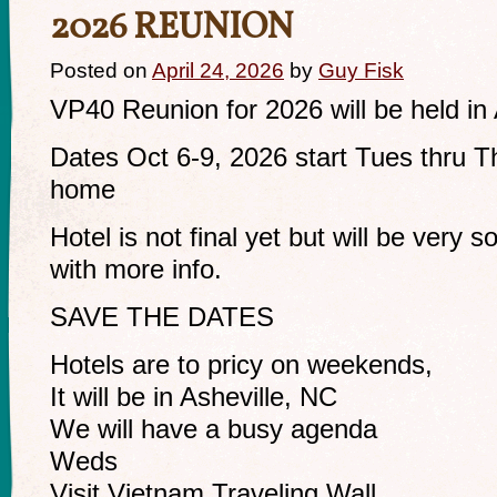
2026 REUNION
Posted on
April 24, 2026
by
Guy Fisk
VP40 Reunion for 2026 will be held in
Dates Oct 6-9, 2026 start Tues thru Th
home
Hotel is not final yet but will be very soo
with more info.
SAVE THE DATES
Hotels are to pricy on weekends,
It will be in Asheville, NC
We will have a busy agenda
Weds
Visit Vietnam Traveling Wall