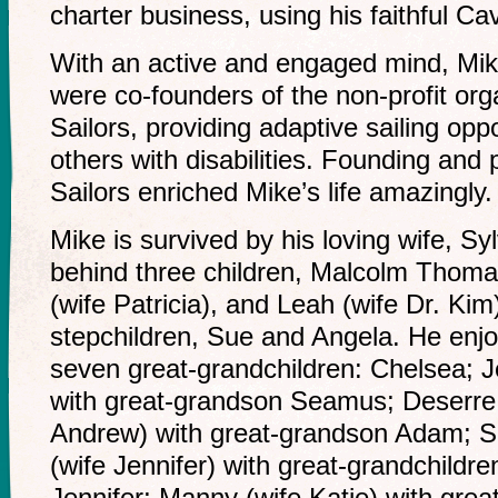
charter business, using his faithful Cav
With an active and engaged mind, Mike
were co-founders of the non-profit or
Sailors, providing adaptive sailing oppo
others with disabilities. Founding and 
Sailors enriched Mike’s life amazingly.
Mike is survived by his loving wife, Sy
behind three children, Malcolm Thom
(wife Patricia), and Leah (wife Dr. Kim
stepchildren, Sue and Angela. He enj
seven great-grandchildren: Chelsea; 
with great-grandson Seamus; Deserre
Andrew) with great-grandson Adam; S
(wife Jennifer) with great-grandchild
Jennifer; Manny (wife Katie) with gre