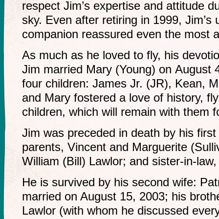
respect Jim’s expertise and attitude du
sky. Even after retiring in 1999, Jim’s 
companion reassured even the most an
As much as he loved to fly, his devotio
Jim married Mary (Young) on August 
four children: James Jr. (JR), Kean, 
and Mary fostered a love of history, flyi
children, which will remain with them f
Jim was preceded in death by his first
parents, Vincent and Marguerite (Sulliv
William (Bill) Lawlor; and sister-in-law
He is survived by his second wife: Pa
married on August 15, 2003; his broth
Lawlor (with whom he discussed everyth