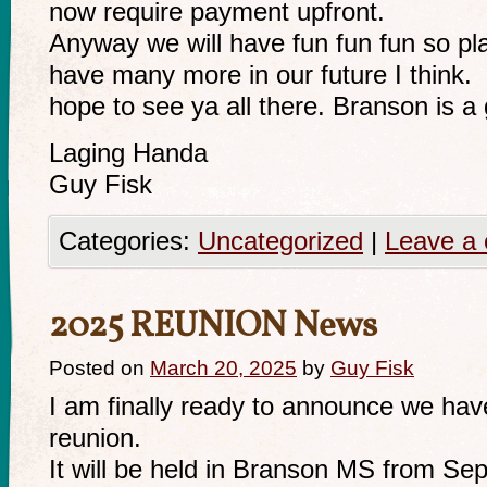
now require payment upfront.
Anyway we will have fun fun fun so pl
have many more in our future I think.
hope to see ya all there. Branson is a g
Laging Handa
Guy Fisk
Categories:
Uncategorized
|
Leave a
2025 REUNION News
Posted on
March 20, 2025
by
Guy Fisk
I am finally ready to announce we hav
reunion.
It will be held in Branson MS from Se