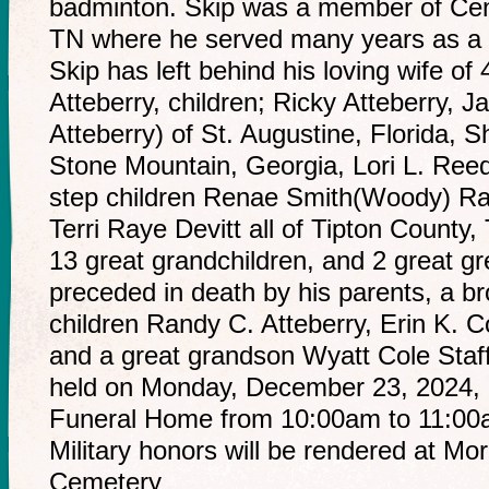
badminton. Skip was a member of Cent
TN where he served many years as a 
Skip has left behind his loving wife o
Atteberry, children; Ricky Atteberry, J
Atteberry) of St. Augustine, Florida, S
Stone Mountain, Georgia, Lori L. Reed
step children Renae Smith(Woody) Ra
Terri Raye Devitt all of Tipton County
13 great grandchildren, and 2 great gr
preceded in death by his parents, a br
children Randy C. Atteberry, Erin K. C
and a great grandson Wyatt Cole Staffor
held on Monday, December 23, 2024, 
Funeral Home from 10:00am to 11:00am
Military honors will be rendered at Mo
Cemetery