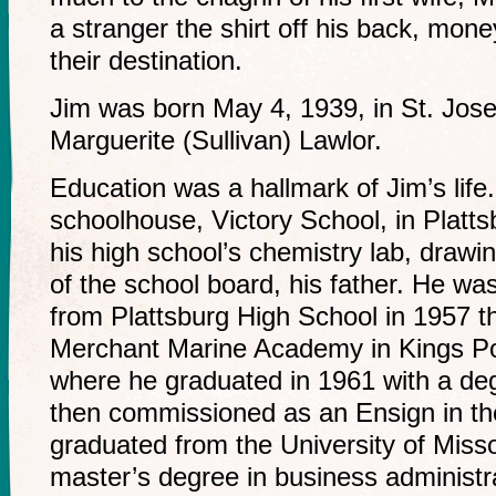
a stranger the shirt off his back, money
their destination.
Jim was born May 4, 1939, in St. Jose
Marguerite (Sullivan) Lawlor.
Education was a hallmark of Jim’s lif
schoolhouse, Victory School, in Platts
his high school’s chemistry lab, drawin
of the school board, his father. He wa
from Plattsburg High School in 1957 t
Merchant Marine Academy in Kings Po
where he graduated in 1961 with a deg
then commissioned as an Ensign in th
graduated from the University of Miss
master’s degree in business administr