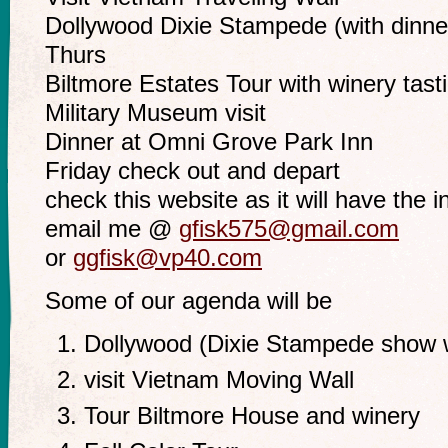
Dollywood Dixie Stampede (with dinne
Thurs
Biltmore Estates Tour with winery tast
Military Museum visit
Dinner at Omni Grove Park Inn
Friday check out and depart
check this website as it will have the in
email me @
gfisk575@gmail.com
or
ggfisk@vp40.com
Some of our agenda will be
Dollywood (Dixie Stampede show w
visit Vietnam Moving Wall
Tour Biltmore House and winery