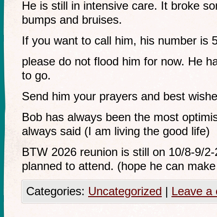
He is still in intensive care. It broke s
bumps and bruises.
If you want to call him, his number is
please do not flood him for now. He h
to go.
Send him your prayers and best wishe
Bob has always been the most optimis
always said (I am living the good life)
BTW 2026 reunion is still on 10/8-9/2
planned to attend. (hope he can make 
Categories:
Uncategorized
|
Leave a