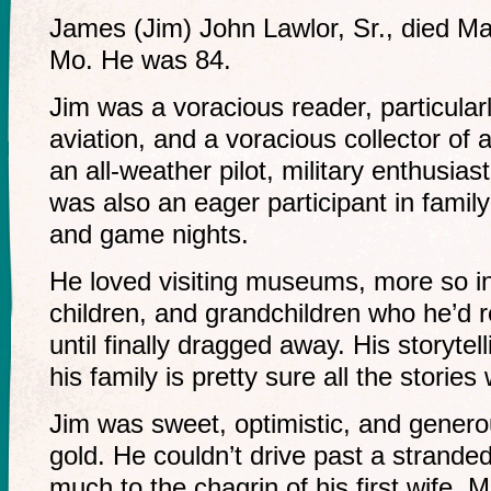
James (Jim) John Lawlor, Sr., died Ma
Mo. He was 84.
Jim was a voracious reader, particular
aviation, and a voracious collector of 
an all-weather pilot, military enthusias
was also an eager participant in fami
and game nights.
He loved visiting museums, more so in
children, and grandchildren who he’d 
until finally dragged away. His storyt
his family is pretty sure all the stories
Jim was sweet, optimistic, and genero
gold. He couldn’t drive past a stranded
much to the chagrin of his first wife, M