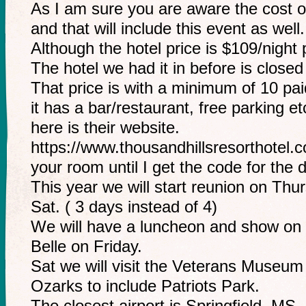
As I am sure you are aware the cost o
and that will include this event as well.
Although the hotel price is $109/night 
The hotel we had it in before is closed
That price is with a minimum of 10 pa
it has a bar/restaurant, free parking et
here is their website.
https://www.thousandhillsresorthote
your room until I get the code for the 
This year we will start reunion on Thur
Sat. ( 3 days instead of 4)
We will have a luncheon and show on
Belle on Friday.
Sat we will visit the Veterans Museum
Ozarks to include Patriots Park.
The closest airport is Springfield, MS.