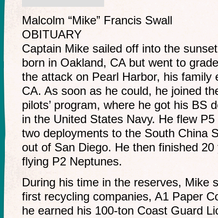
Malcolm “Mike” Francis Swall
OBITUARY
Captain Mike sailed off into the sunse
born in Oakland, CA but went to grade 
the attack on Pearl Harbor, his famil
CA. As soon as he could, he joined t
pilots’ program, where he got his BS
in the United States Navy. He flew P5
two deployments to the South China 
out of San Diego. He then finished 20 
flying P2 Neptunes.
During his time in the reserves, Mike 
first recycling companies, A1 Paper C
he earned his 100-ton Coast Guard Li