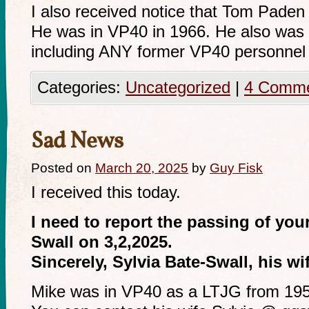
I also received notice that Tom Pade
He was in VP40 in 1966. He also was n
including ANY former VP40 personnel t
Categories:
Uncategorized
|
4 Comm
Sad News
Posted on
March 20, 2025
by
Guy Fisk
I received this today.
I need to report the passing of yo
Swall on 3,2,2025.
Sincerely, Sylvia Bate-Swall, his wi
Mike was in VP40 as a LTJG from 19