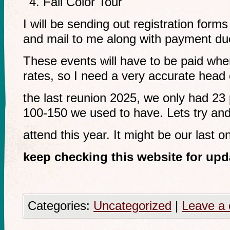
Fall Color Tour
I will be sending out registration forms
and mail to me along with payment du
These events will have to be paid whe
rates, so I need a very accurate head
the last reunion 2025, we only had 23 
100-150 we used to have. Lets try an
attend this year. It might be our last o
keep checking this website for upd
Categories:
Uncategorized
|
Leave a