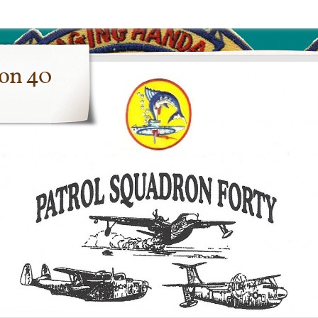
ron 40