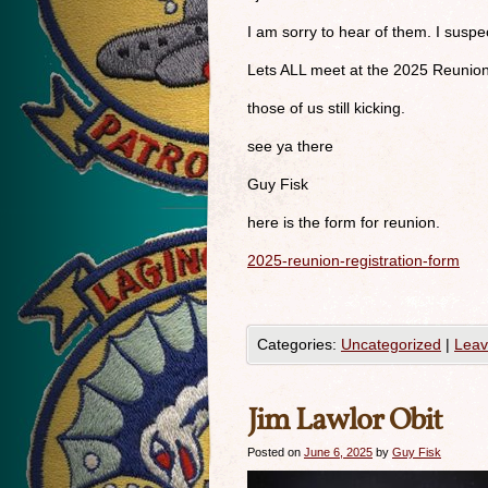
I am sorry to hear of them. I susp
Lets ALL meet at the 2025 Reunio
those of us still kicking.
see ya there
Guy Fisk
here is the form for reunion.
2025-reunion-registration-form
Categories:
Uncategorized
|
Leav
Jim Lawlor Obit
Posted on
June 6, 2025
by
Guy Fisk