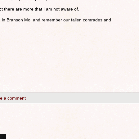
ect there are more that I am not aware of.
n in Branson Mo. and remember our fallen comrades and
e a comment