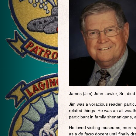
James (Jim) John Lawlor, Sr., die
Jim was a voracious reader, particul
related things. He was an all-weath
participant in family shenanigans,
He loved visiting museums, more so
as a
de facto
docent until finally d