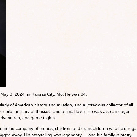
d May 3, 2024, in Kansas City, Mo. He was 84.
arly of American history and aviation, and a voracious collector of all
er pilot, military enthusiast, and animal lover. He was also an eager
 adventures, and game nights.
 in the company of friends, children, and grandchildren who he’d rega
ragged away. His storytelling was legendary — and his family is pretty