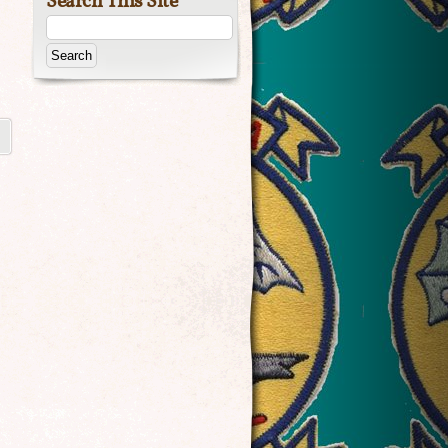
Search This Site