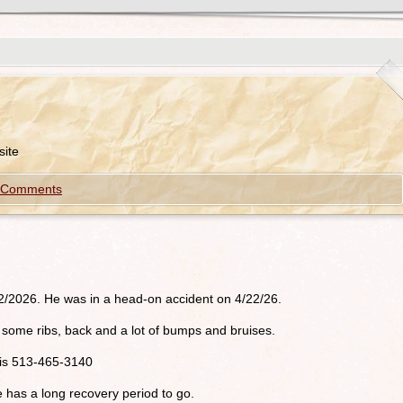
ite
 Comments
/2/2026. He was in a head-on accident on 4/22/26.
oke some ribs, back and a lot of bumps and bruises.
r is 513-465-3140
e has a long recovery period to go.