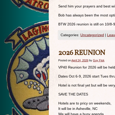
Send him your prayers and best wi
Bob has always been the most optim
BTW 2026 reunion is still on 10/8-
Categories:
Uncategorized
|
Leav
2026 REUNION
Posted on
April 24, 2026
by
Guy Fisk
VP40 Reunion for 2026 will be held
Dates Oct 6-9, 2026 start Tues thr
Hotel is not final yet but will be very
SAVE THE DATES
Hotels are to pricy on weekends,
It will be in Asheville, NC
We will have a busy agenda