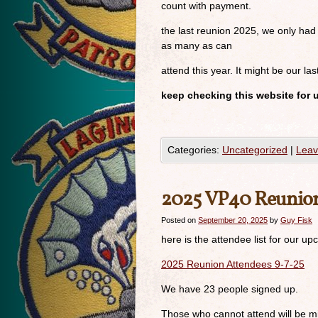
count with payment.
the last reunion 2025, we only had
as many as can
attend this year. It might be our las
keep checking this website for 
Categories:
Uncategorized
|
Leav
2025 VP40 Reunio
Posted on
September 20, 2025
by
Guy Fisk
here is the attendee list for our 
2025 Reunion Attendees 9-7-25
We have 23 people signed up.
Those who cannot attend will be m