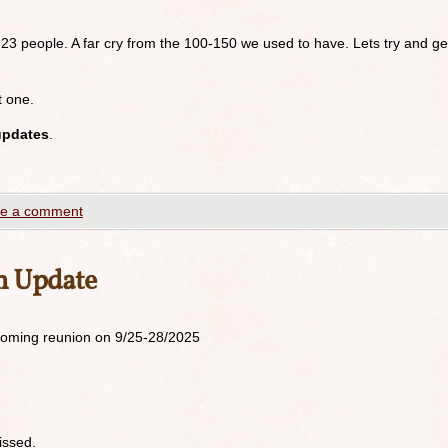
 23 people. A far cry from the 100-150 we used to have. Lets try and ge
t one.
updates
.
e a comment
n Update
upcoming reunion on 9/25-28/2025
issed.