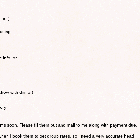
nner)
asting
e info. or
how with dinner)
ery
forms soon. Please fill them out and mail to me along with payment due.
when I book them to get group rates, so I need a very accurate head