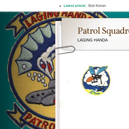
Latest article:
2026 REUNION
Patrol Squad
LAGING HANDA