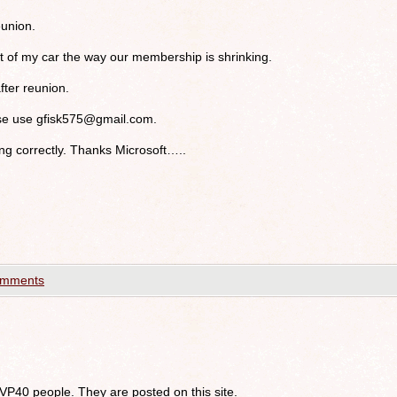
union.
at of my car the way our membership is shrinking.
after reunion.
ase use
gfisk575@gmail.com
.
g correctly. Thanks Microsoft…..
omments
 VP40 people. They are posted on this site.