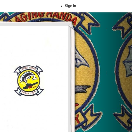
Sign in