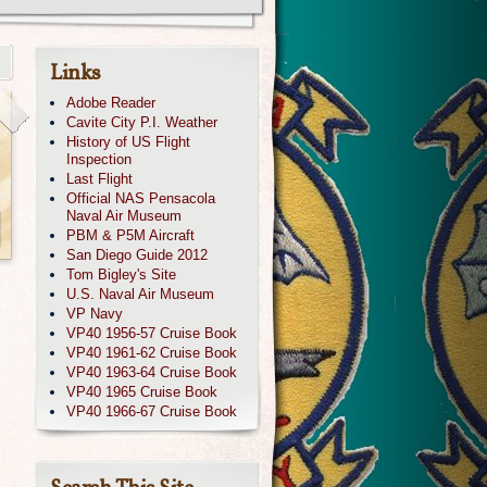
Links
Adobe Reader
Cavite City P.I. Weather
History of US Flight
Inspection
Last Flight
Official NAS Pensacola
Naval Air Museum
PBM & P5M Aircraft
San Diego Guide 2012
Tom Bigley's Site
U.S. Naval Air Museum
VP Navy
VP40 1956-57 Cruise Book
VP40 1961-62 Cruise Book
VP40 1963-64 Cruise Book
VP40 1965 Cruise Book
VP40 1966-67 Cruise Book