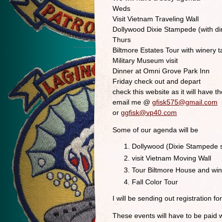
Weds
Visit Vietnam Traveling Wall
Dollywood Dixie Stampede (with di
Thurs
Biltmore Estates Tour with winery t
Military Museum visit
Dinner at Omni Grove Park Inn
Friday check out and depart
check this website as it will have th
email me @
gfisk575@gmail.com
or
ggfisk@vp40.com
Some of our agenda will be
Dollywood (Dixie Stampede s
visit Vietnam Moving Wall
Tour Biltmore House and win
Fall Color Tour
I will be sending out registration 
These events will have to be paid 