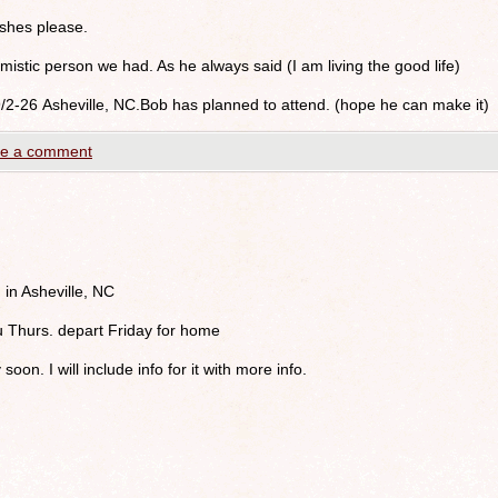
shes please.
istic person we had. As he always said (I am living the good life)
9/2-26 Asheville, NC.Bob has planned to attend. (hope he can make it)
e a comment
 in Asheville, NC
u Thurs. depart Friday for home
 soon. I will include info for it with more info.