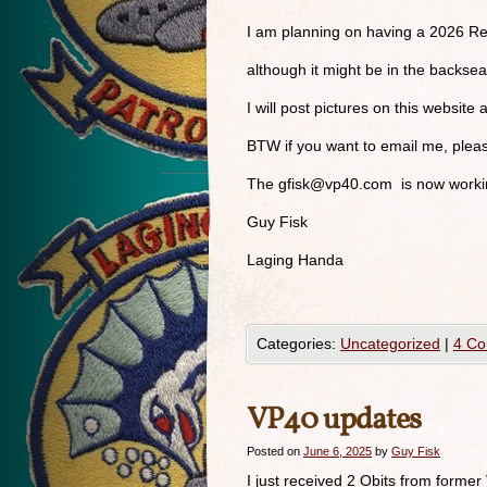
I am planning on having a 2026 Re
although it might be in the backse
I will post pictures on this website 
BTW if you want to email me, ple
The
gfisk@vp40.com
is now workin
Guy Fisk
Laging Handa
Categories:
Uncategorized
|
4 C
VP40 updates
Posted on
June 6, 2025
by
Guy Fisk
I just received 2 Obits from former