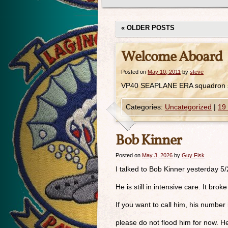
«
OLDER POSTS
Welcome Aboard
Posted on
May 10, 2011
by
steve
VP40 SEAPLANE ERA squadron s
Categories:
Uncategorized
|
19
Bob Kinner
Posted on
May 3, 2026
by
Guy Fisk
I talked to Bob Kinner yesterday 5
He is still in intensive care. It br
If you want to call him, his numbe
please do not flood him for now. H