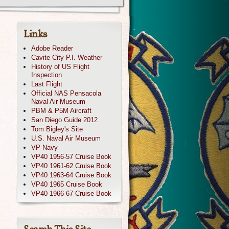
Links
Adobe Reader
Cavite City P.I. Weather
History of US Flight
Inspection
Last Flight
Official NAS Pensacola
Naval Air Museum
PBM & P5M Aircraft
San Diego Guide 2012
Tom Bigley's Site
U.S. Naval Air Museum
VP Navy
VP40 1956-57 Cruise Book
VP40 1961-62 Cruise Book
VP40 1963-64 Cruise Book
VP40 1965 Cruise Book
VP40 1966-67 Cruise Book