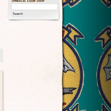
Search This Site