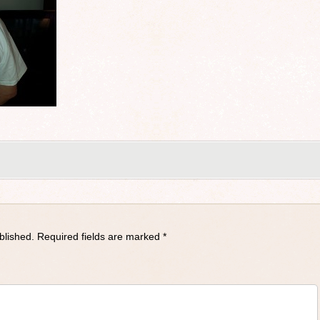
blished.
Required fields are marked
*