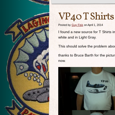
VP40 T Shirts
Posted by
Guy Fisk
on April 1, 2014
I found a new source for T Shirts i
white and in Light Gray.
This should solve the problem abou
thanks to Bruce Barth for the pic
now.