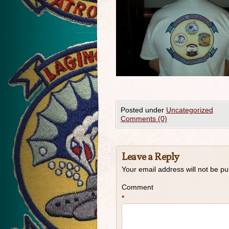
Posted under
Uncategorized
Comments (0)
Leave a Reply
Your email address will not be pu
Comment
*