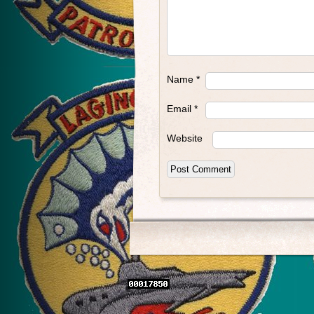
Name
*
Email
*
Website