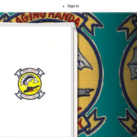
Sign in