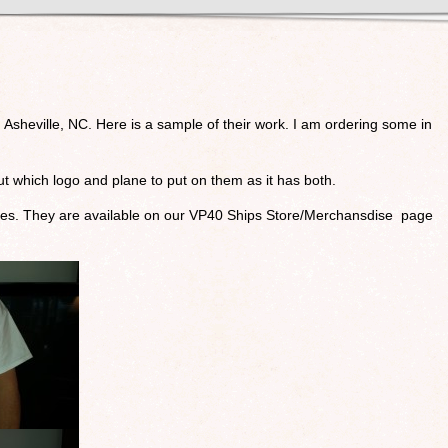
n Asheville, NC. Here is a sample of their work. I am ordering some in
t which logo and plane to put on them as it has both.
tures. They are available on our VP40 Ships Store/Merchansdise page