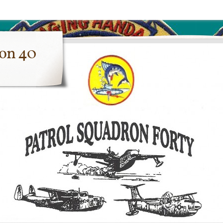
ron 40