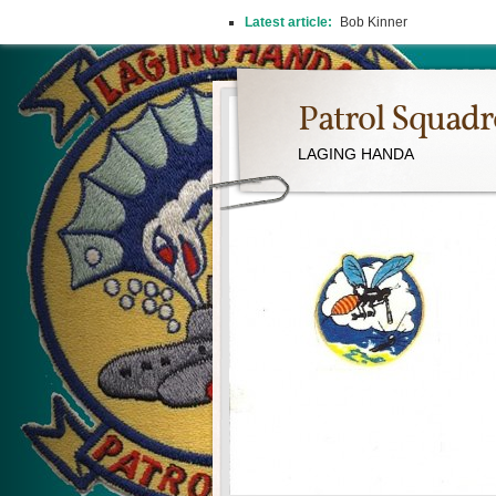
Latest article:
Bob Kinner
Patrol Squad
LAGING HANDA